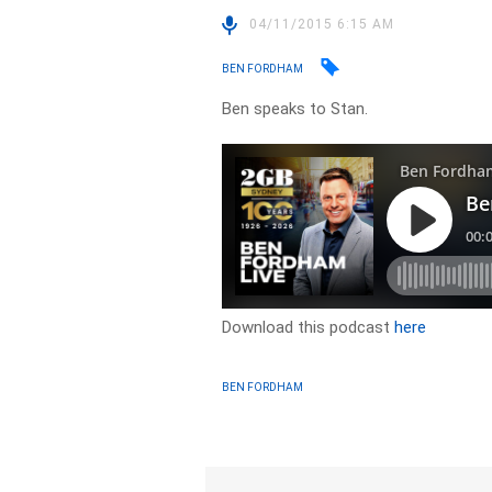
04/11/2015 6:15 AM
BEN FORDHAM
Ben speaks to Stan.
Download this podcast
here
BEN FORDHAM