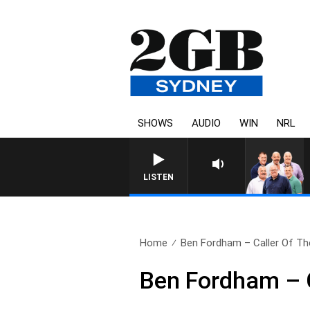
SHOWS
AUDIO
WIN
NRL
LISTEN
Home
Ben Fordham – Caller Of The
Ben Fordham – 