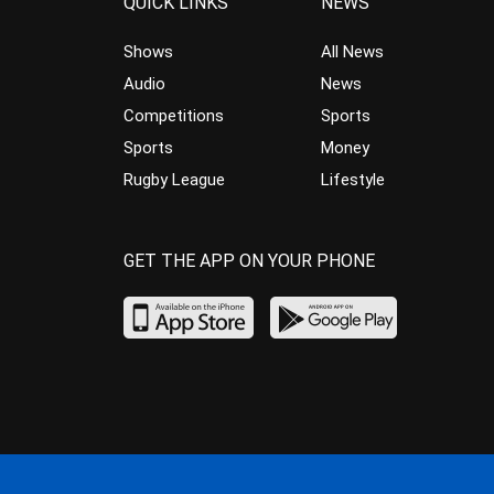
QUICK LINKS
NEWS
Shows
All News
Audio
News
Competitions
Sports
Sports
Money
Rugby League
Lifestyle
GET THE APP ON YOUR PHONE