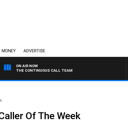
MONEY
ADVERTISE
ON AIR NOW
THE CONTINUOUS CALL TEAM
..
Caller Of The Week