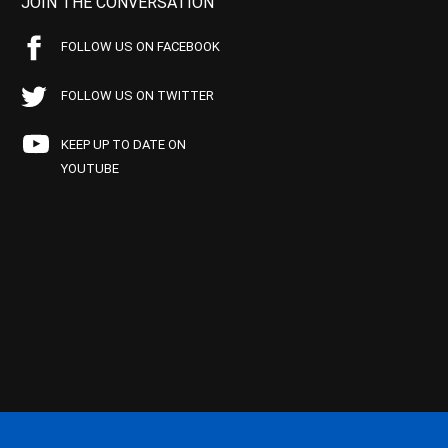
JOIN THE CONVERSATION
FOLLOW US ON FACEBOOK
FOLLOW US ON TWITTER
KEEP UP TO DATE ON
YOUTUBE