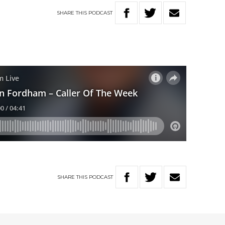
SHARE
THIS
PODCAST
SHARE
THIS
PODCAST