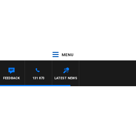
MENU
FEEDBACK
131 873
LATEST NEWS