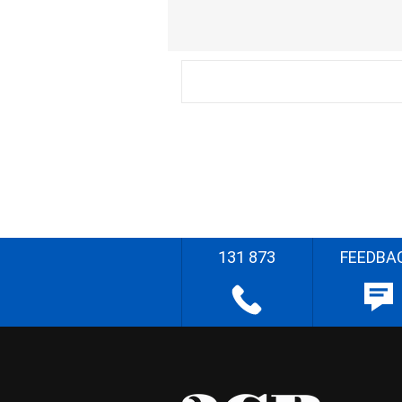
131 873
FEEDBA