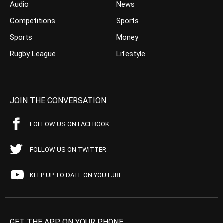
Audio
News
Competitions
Sports
Sports
Money
Rugby League
Lifestyle
JOIN THE CONVERSATION
FOLLOW US ON FACEBOOK
FOLLOW US ON TWITTER
KEEP UP TO DATE ON YOUTUBE
GET THE APP ON YOUR PHONE