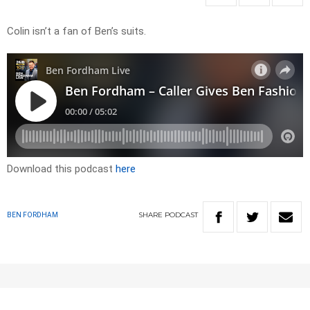
Colin isn’t a fan of Ben’s suits.
Download this podcast
here
SHARE
PODCAST
BEN FORDHAM