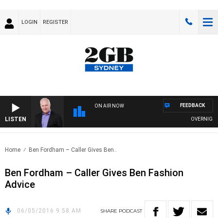
LOGIN
REGISTER
FEEDBACK
ON AIR NOW
LISTEN
OVERNIGHTS 
Home
Ben Fordham – Caller Gives Ben..
Ben Fordham – Caller Gives Ben Fashion
Advice
06/05/2016 9:58 AM
SHARE
PODCAST