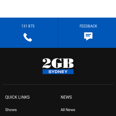
131 873
FEEDBACK
QUICK LINKS
NEWS
Shows
All News