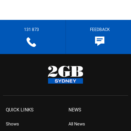
131 873
FEEDBACK
QUICK LINKS
NEWS
Shows
All News