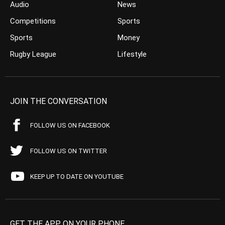
Audio
News
Competitions
Sports
Sports
Money
Rugby League
Lifestyle
JOIN THE CONVERSATION
FOLLOW US ON FACEBOOK
FOLLOW US ON TWITTER
KEEP UP TO DATE ON YOUTUBE
GET THE APP ON YOUR PHONE