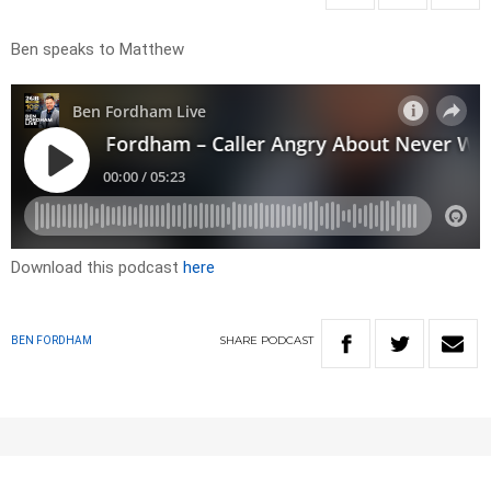
Ben speaks to Matthew
Download this podcast
here
SHARE
PODCAST
BEN FORDHAM