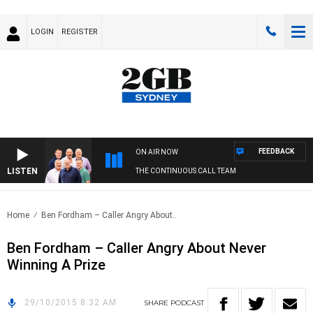
LOGIN
REGISTER
FEEDBACK
ON AIR NOW
LISTEN
THE CONTINUOUS CALL TEAM
Home
Ben Fordham – Caller Angry About..
Ben Fordham – Caller Angry About Never
Winning A Prize
29/10/2015 8:32 AM
SHARE
PODCAST