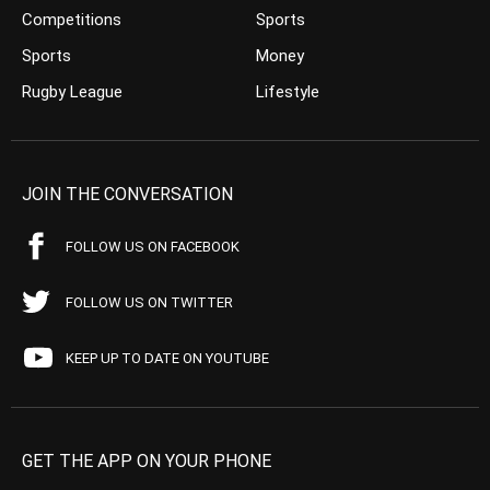
Competitions
Sports
Sports
Money
Rugby League
Lifestyle
JOIN THE CONVERSATION
FOLLOW US ON FACEBOOK
FOLLOW US ON TWITTER
KEEP UP TO DATE ON YOUTUBE
GET THE APP ON YOUR PHONE