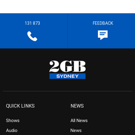
131 873
FEEDBACK
QUICK LINKS
NEWS
Shows
All News
Audio
News