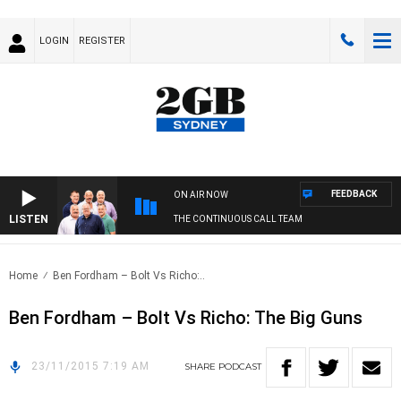
LOGIN
REGISTER
FEEDBACK
ON AIR NOW
LISTEN
THE CONTINUOUS CALL TEAM
Home
Ben Fordham – Bolt Vs Richo:..
Ben Fordham – Bolt Vs Richo: The Big Guns
23/11/2015 7:19 AM
SHARE
PODCAST