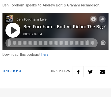
Ben Fordham speaks to Andrew Bolt & Graham Richardson.
Download this podcast
here
SHARE
PODCAST
BEN FORDHAM