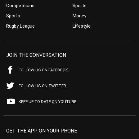
Competitions
Sports
Sports
Money
Rugby League
Lifestyle
JOIN THE CONVERSATION
FOLLOW US ON FACEBOOK
FOLLOW US ON TWITTER
KEEP UP TO DATE ON YOUTUBE
GET THE APP ON YOUR PHONE