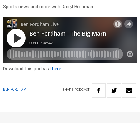
Sports news and more with Darryl Brohman.
Download this podcast
here
SHARE
PODCAST
BEN FORDHAM