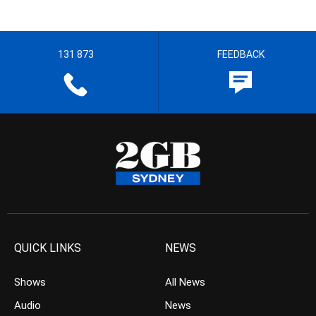
131 873
FEEDBACK
QUICK LINKS
NEWS
Shows
All News
Audio
News