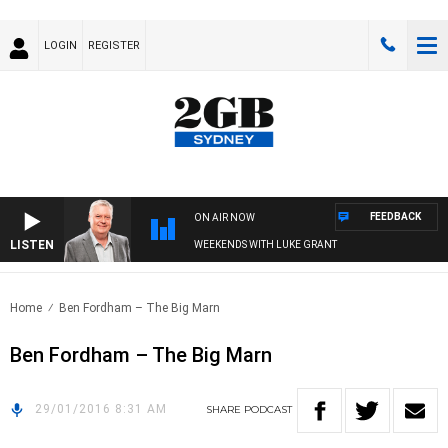
LOGIN
REGISTER
FEEDBACK
ON AIR NOW
LISTEN
WEEKENDS WITH LUKE GRANT
Home
Ben Fordham – The Big Marn
Ben Fordham – The Big Marn
29/01/2016 8:31 AM
SHARE
PODCAST