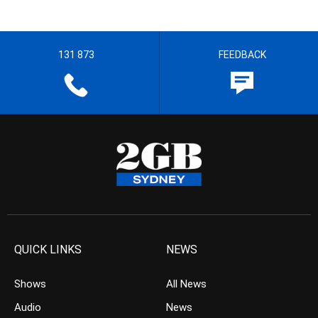
131 873
FEEDBACK
QUICK LINKS
NEWS
Shows
All News
Audio
News