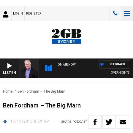
LOGIN
REGISTER
FEEDBACK
ON AIR NOW
LISTEN
OVERNIGHTS WITH
Home
Ben Fordham – The Big Marn
Ben Fordham – The Big Marn
17/10/2016 8:59 AM
SHARE
PODCAST