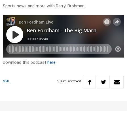
Sports news and more with Darryl Brohman.
Download this podcast
here
SHARE
PODCAST
MML