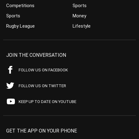
Competitions
Sports
Sports
Money
Rugby League
Lifestyle
JOIN THE CONVERSATION
FOLLOW US ON FACEBOOK
FOLLOW US ON TWITTER
KEEP UP TO DATE ON YOUTUBE
GET THE APP ON YOUR PHONE