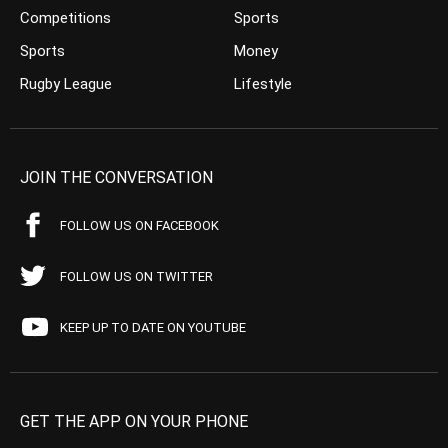
Competitions
Sports
Sports
Money
Rugby League
Lifestyle
JOIN THE CONVERSATION
FOLLOW US ON FACEBOOK
FOLLOW US ON TWITTER
KEEP UP TO DATE ON YOUTUBE
GET THE APP ON YOUR PHONE