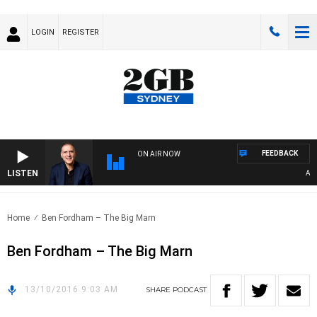
LOGIN
REGISTER
FEEDBACK
ON AIR NOW
LISTEN
AUST
Home
Ben Fordham – The Big Marn
Ben Fordham – The Big Marn
13/10/2016 9:03 AM
SHARE
PODCAST