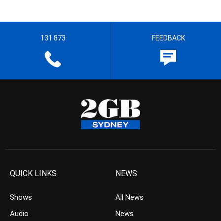
131 873
FEEDBACK
QUICK LINKS
NEWS
Shows
All News
Audio
News