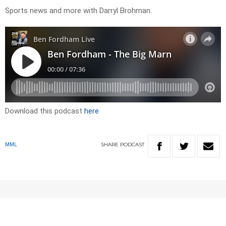
Sports news and more with Darryl Brohman.
Download this podcast
here
SHARE
PODCAST
MML