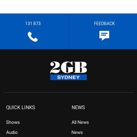
131 873
FEEDBACK
QUICK LINKS
NEWS
Shows
All News
Audio
News