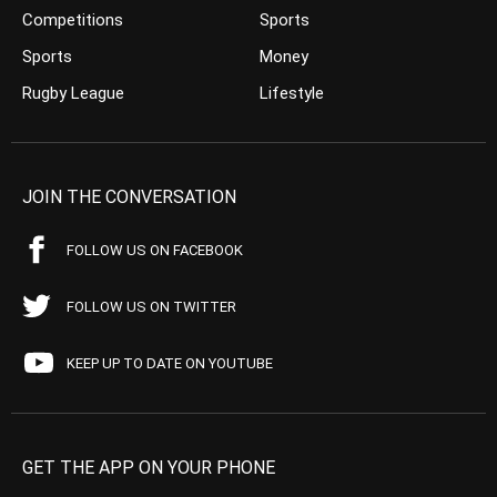
Competitions
Sports
Sports
Money
Rugby League
Lifestyle
JOIN THE CONVERSATION
FOLLOW US ON FACEBOOK
FOLLOW US ON TWITTER
KEEP UP TO DATE ON YOUTUBE
GET THE APP ON YOUR PHONE