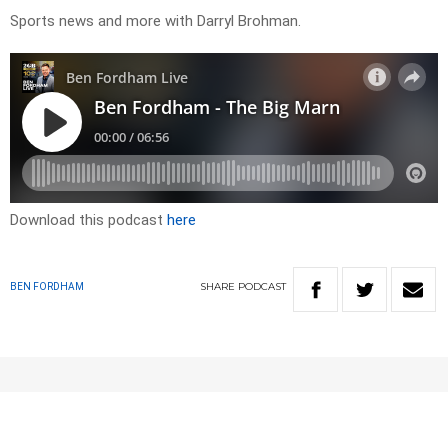
Sports news and more with Darryl Brohman.
Download this podcast
here
SHARE
PODCAST
BEN FORDHAM