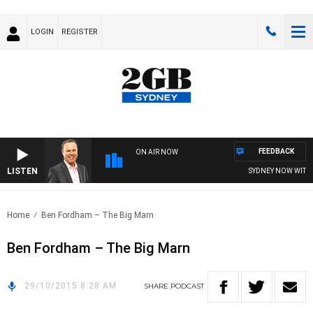
LOGIN
REGISTER
FEEDBACK
ON AIR NOW
LISTEN
SYDNEY NOW WITH C
Home
Ben Fordham – The Big Marn
Ben Fordham – The Big Marn
29/10/2015 8:28 AM
SHARE
PODCAST