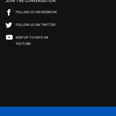
JOIN THE CONVERSATION
FOLLOW US ON FACEBOOK
FOLLOW US ON TWITTER
KEEP UP TO DATE ON
YOUTUBE