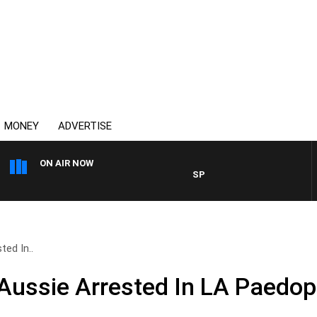
MONEY
ADVERTISE
ON AIR NOW
SPORTS TODAY WITH ADAM H
ed In..
ussie Arrested In LA Paedoph