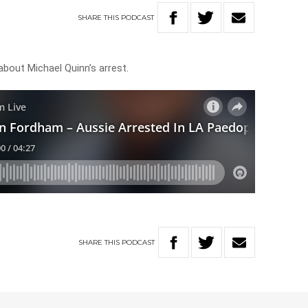
SHARE
THIS
PODCAST
 about Michael Quinn’s arrest.
SHARE
THIS
PODCAST