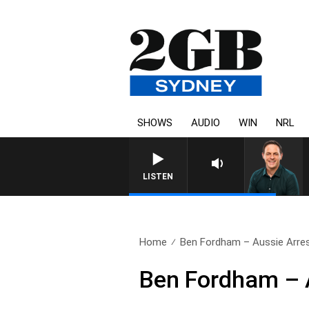
SHOWS
AUDIO
WIN
NRL
LISTEN
Home
Ben Fordham – Aussie Arrest
Ben Fordham – A