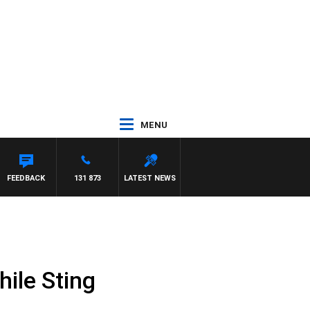
MENU
AWSE
FEEDBACK
131 873
LATEST NEWS
ile Sting