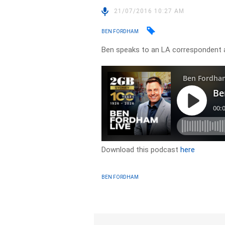
21/07/2016 10:27 AM
BEN FORDHAM
Ben speaks to an LA correspondent
Download this podcast
here
BEN FORDHAM