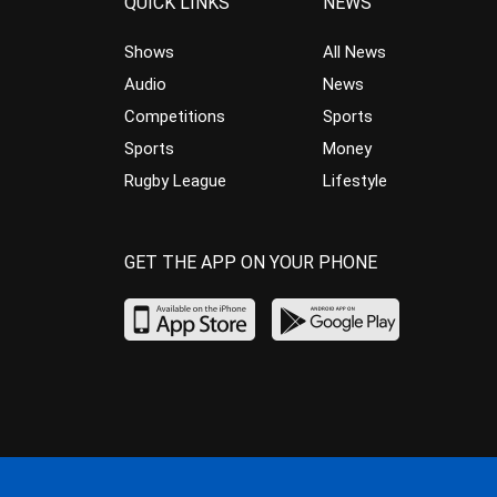
QUICK LINKS
NEWS
Shows
All News
Audio
News
Competitions
Sports
Sports
Money
Rugby League
Lifestyle
GET THE APP ON YOUR PHONE