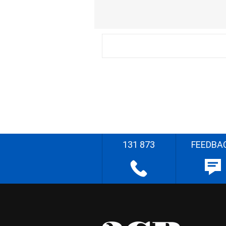
131 873
FEEDBA