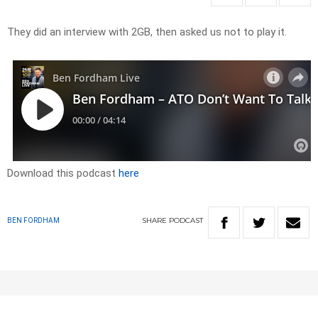
They did an interview with 2GB, then asked us not to play it.
Download this podcast
here
SHARE
PODCAST
BEN FORDHAM