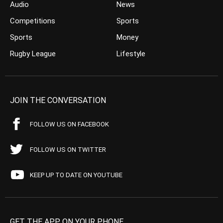
Audio
News
Competitions
Sports
Sports
Money
Rugby League
Lifestyle
JOIN THE CONVERSATION
FOLLOW US ON FACEBOOK
FOLLOW US ON TWITTER
KEEP UP TO DATE ON YOUTUBE
GET THE APP ON YOUR PHONE