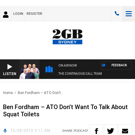
LOGIN
REGISTER
FEEDBACK
ON AIR NOW
LISTEN
THE CONTINUOUS CALL TEAM
Home
Ben Fordham – ATO Don’t..
Ben Fordham – ATO Don’t Want To Talk About
Squat Toilets
16/08/2016 9:11 AM
SHARE
PODCAST