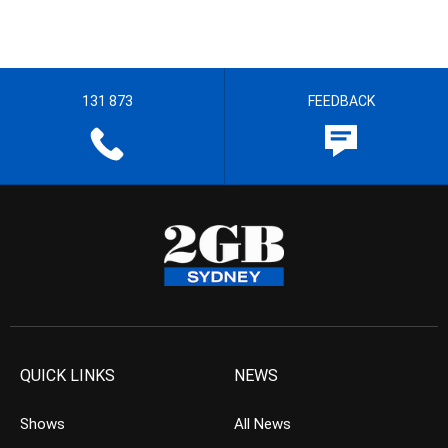
131 873
FEEDBACK
QUICK LINKS
NEWS
Shows
All News