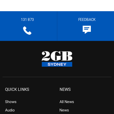
131 873
FEEDBACK
QUICK LINKS
NEWS
Shows
All News
Audio
News