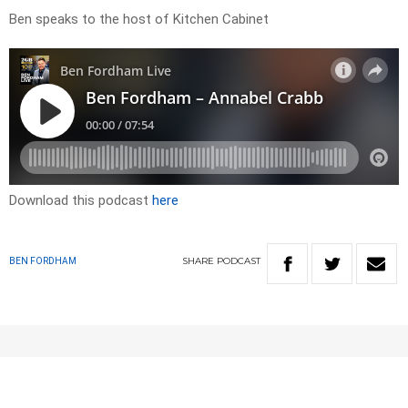
Ben speaks to the host of Kitchen Cabinet
Download this podcast
here
SHARE
PODCAST
BEN FORDHAM