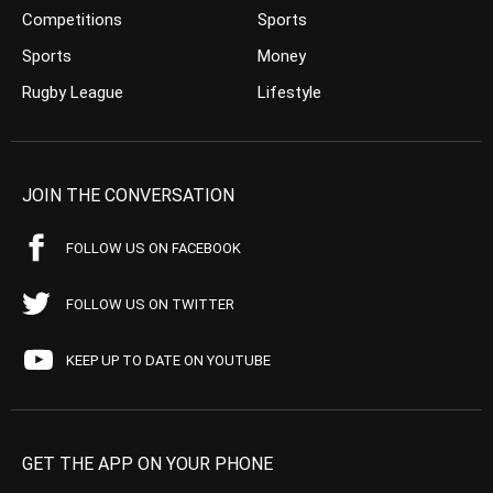
Competitions
Sports
Sports
Money
Rugby League
Lifestyle
JOIN THE CONVERSATION
FOLLOW US ON FACEBOOK
FOLLOW US ON TWITTER
KEEP UP TO DATE ON YOUTUBE
GET THE APP ON YOUR PHONE