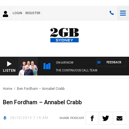
LOGIN
REGISTER
FEEDBACK
ON AIR NOW
LISTEN
THE CONTINUOUS CALL TEAM
Home
Ben Fordham – Annabel Crabb
Ben Fordham – Annabel Crabb
28/10/2015 7:18 AM
SHARE
PODCAST