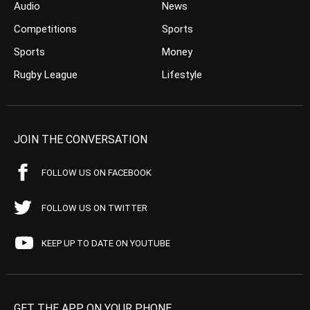
Audio
News
Competitions
Sports
Sports
Money
Rugby League
Lifestyle
JOIN THE CONVERSATION
FOLLOW US ON FACEBOOK
FOLLOW US ON TWITTER
KEEP UP TO DATE ON YOUTUBE
GET THE APP ON YOUR PHONE