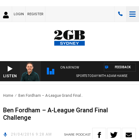
LOGIN
REGISTER
FEEDBACK
ON AIR NOW
LISTEN
SPORTS TODAY WITH ADAM HAWSE
Home
Ben Fordham – A-League Grand Final..
Ben Fordham – A-League Grand Final
Challenge
29/04/2016 9:28 AM
SHARE
PODCAST