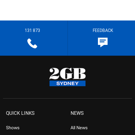
131 873
FEEDBACK
QUICK LINKS
NEWS
Shows
All News