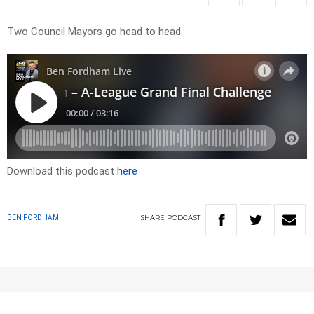
Two Council Mayors go head to head.
Download this podcast
here
SHARE
PODCAST
BEN FORDHAM