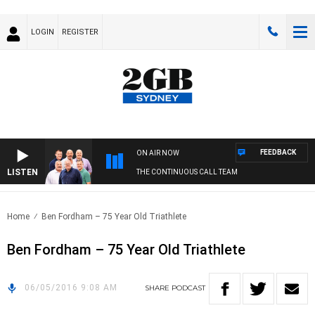
LOGIN
REGISTER
FEEDBACK
ON AIR NOW
LISTEN
THE CONTINUOUS CALL TEAM
Home
Ben Fordham – 75 Year Old Triathlete
Ben Fordham – 75 Year Old Triathlete
06/05/2016 9:08 AM
SHARE
PODCAST