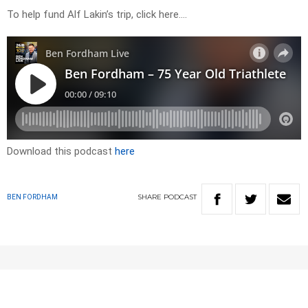
To help fund Alf Lakin’s trip, click here….
Download this podcast
here
SHARE
PODCAST
BEN FORDHAM