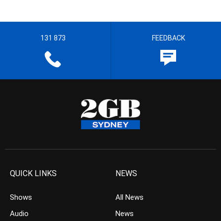
131 873
FEEDBACK
QUICK LINKS
NEWS
Shows
All News
Audio
News