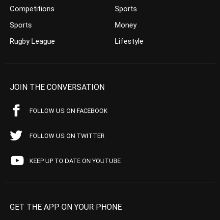
Competitions
Sports
Sports
Money
Rugby League
Lifestyle
JOIN THE CONVERSATION
FOLLOW US ON FACEBOOK
FOLLOW US ON TWITTER
KEEP UP TO DATE ON YOUTUBE
GET THE APP ON YOUR PHONE