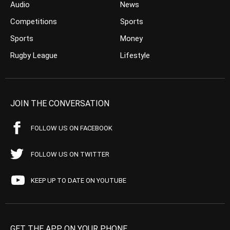
Audio
News
Competitions
Sports
Sports
Money
Rugby League
Lifestyle
JOIN THE CONVERSATION
FOLLOW US ON FACEBOOK
FOLLOW US ON TWITTER
KEEP UP TO DATE ON YOUTUBE
GET THE APP ON YOUR PHONE