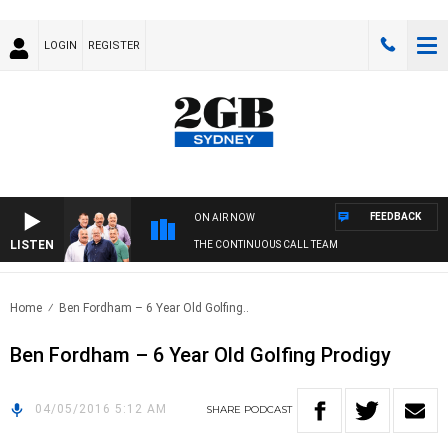
LOGIN
REGISTER
FEEDBACK
ON AIR NOW
LISTEN
THE CONTINUOUS CALL TEAM
Home
Ben Fordham – 6 Year Old Golfing..
Ben Fordham – 6 Year Old Golfing Prodigy
04/05/2016 5:12 AM
SHARE
PODCAST