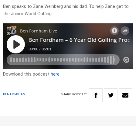
Ben speaks to Zane Weinberg and his dad. To help Zane get to
the Junior World Golfing…
Download this podcast
here
SHARE
PODCAST
BEN FORDHAM