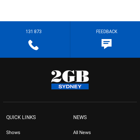
131 873
FEEDBACK
QUICK LINKS
NEWS
Shows
All News