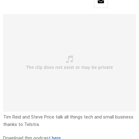
Tim Reid and Steve Price talk all things tech and small business
thanks to Telstra.
Download this podcast
here