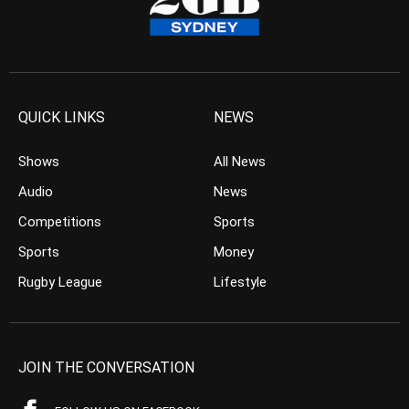
QUICK LINKS
NEWS
Shows
All News
Audio
News
Competitions
Sports
Sports
Money
Rugby League
Lifestyle
JOIN THE CONVERSATION