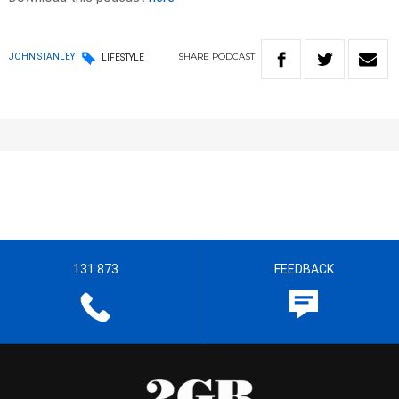
SHARE
PODCAST
JOHN STANLEY
LIFESTYLE
131 873
FEEDBACK