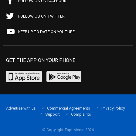
FOLLOW US ON FACEBOOK
FOLLOW US ON TWITTER
KEEP UP TO DATE ON YOUTUBE
GET THE APP ON YOUR PHONE
Advertise with us
Commercial Agreements
Privacy Policy
Support
Complaints
© Copyright Tapt Media 2026