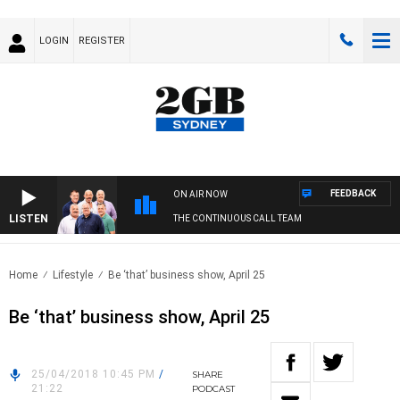
LOGIN
REGISTER
FEEDBACK
ON AIR NOW
LISTEN
THE CONTINUOUS CALL TEAM
Home
Lifestyle
Be ‘that’ business show, April 25
Be ‘that’ business show, April 25
25/04/2018 10:45 PM
/
SHARE
21:22
PODCAST