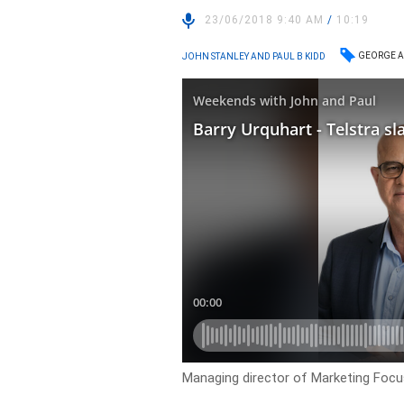
23/06/2018 9:40 AM
/
10:19
GEORGE A
JOHN STANLEY AND PAUL B KIDD
Managing director of Marketing Foc