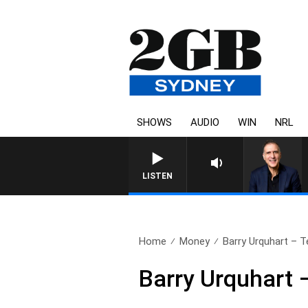
SHOWS
AUDIO
WIN
NRL
LISTEN
Home
Money
Barry Urquhart – T
Barry Urquhart –