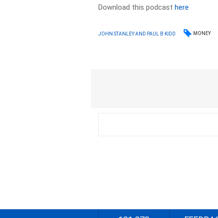
Download this podcast
here
MONEY
JOHN STANLEY AND PAUL B KIDD