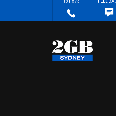
131 873
FEEDBA