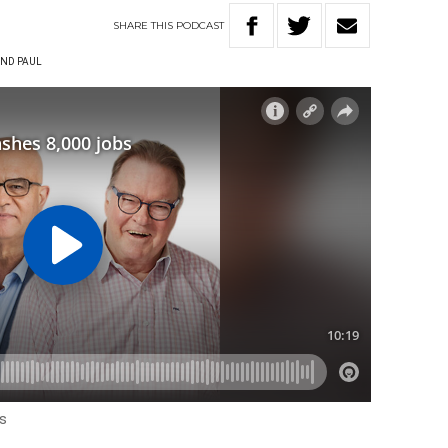
SHARE
THIS
PODCAST
ND PAUL
us