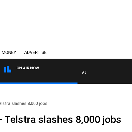
MONEY
ADVERTISE
ON AIR NOW
AUSTRALIA OVERNIGHT WITH P
elstra slashes 8,000 jobs
 Telstra slashes 8,000 jobs