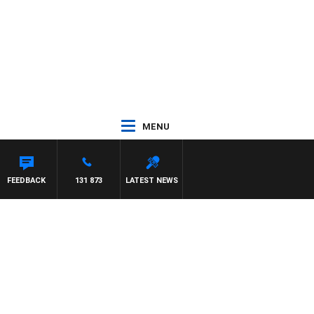
MENU
AT PANETTA
FEEDBACK
131 873
LATEST NEWS