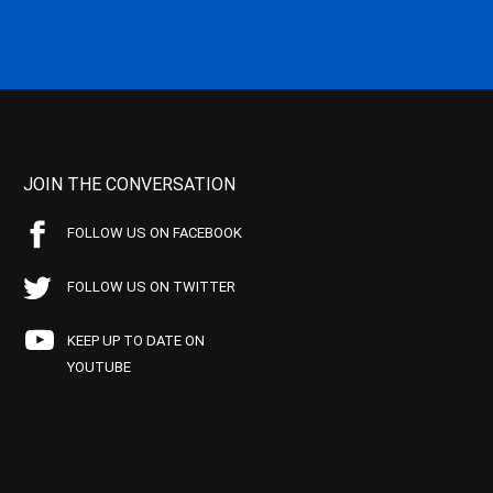
JOIN THE CONVERSATION
FOLLOW US ON FACEBOOK
FOLLOW US ON TWITTER
KEEP UP TO DATE ON
YOUTUBE