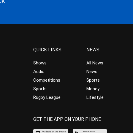
CK
QUICK LINKS
NEWS
Shows
All News
Audio
News
Competitions
Sports
Sports
Money
Rugby League
Lifestyle
GET THE APP ON YOUR PHONE