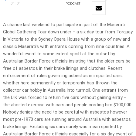
01:01
PODCAST
A chance last weekend to participate in part of the Maserati
Global Gathering Tour down under – a six day tour from Torquay
in Victoria to the Sydney Opera House with a group of new and
classic Maserati’s with entrants coming from nine countries. A
wonderful event to some extent spoilt at the outset by
Australian Border Force officials insisting that the older cars be
free of asbestos in their brake linings and clutches. Recent
enforcement of rules governing asbestos in imported cars,
whether here permanently or temporarily, has thrown the
collector car hobby in Australia into turmoil. One entrant from
the U.K was forced to return five cars without gaining entry –
the aborted exercise with cars and people costing him $100,000.
Nobody denies the need to be careful with asbestos however
most pre-1970 cars are running around Australia with asbestos
brake linings. Excluding six cars surely was mean spirited by
Australian Border Force officials especially for a six day event of