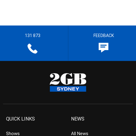
131 873
FEEDBACK
QUICK LINKS
NEWS
Shows
All News