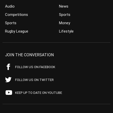
Audio
News
Competitions
Sports
Sports
Money
Rugby League
Lifestyle
JOIN THE CONVERSATION
FOLLOW US ON FACEBOOK
FOLLOW US ON TWITTER
KEEP UP TO DATE ON YOUTUBE