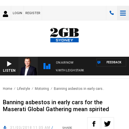
LOGIN
REGISTER
FEEDBACK
ON AIR NOW
LISTEN
D TECHNOLOGY WITH CHARLIE BROWN WITH LEIGH STARK
Home
Lifestyle
Motoring
Banning asbestos in early cars..
Banning asbestos in early cars for the
Maserati Global Gathering mean spirited
31/03/2018 11:05 AM
/
SHARE