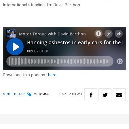
International standing. I’m David Berthon
Download this podcast
here
SHARE
PODCAST
MOTOR TORQUE
MOTORING