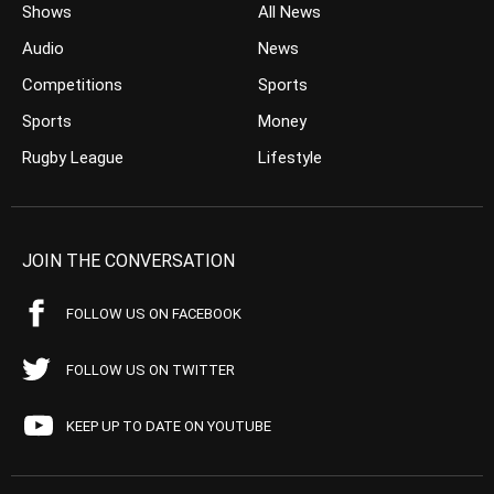
Shows
All News
Audio
News
Competitions
Sports
Sports
Money
Rugby League
Lifestyle
JOIN THE CONVERSATION
FOLLOW US ON FACEBOOK
FOLLOW US ON TWITTER
KEEP UP TO DATE ON YOUTUBE