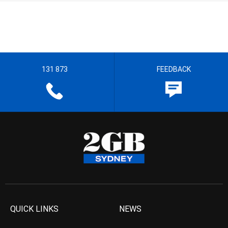
131 873
FEEDBACK
QUICK LINKS
NEWS