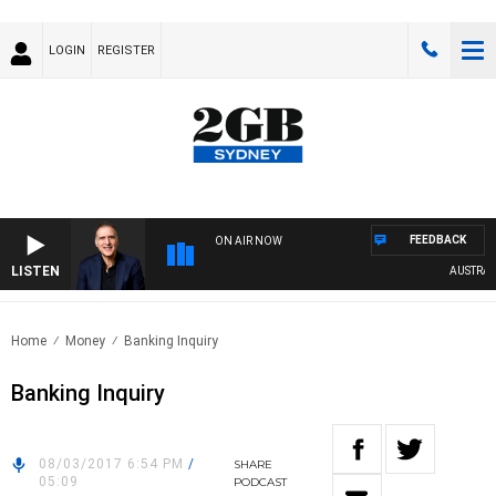
LOGIN
REGISTER
FEEDBACK
ON AIR NOW
LISTEN
AUSTRALIA
Home
Money
Banking Inquiry
Banking Inquiry
08/03/2017 6:54 PM
/
SHARE
05:09
PODCAST