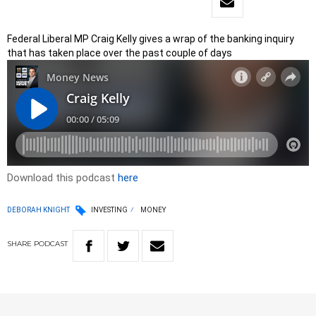
Federal Liberal MP Craig Kelly gives a wrap of the banking inquiry
that has taken place over the past couple of days
Download this podcast
here
DEBORAH KNIGHT
INVESTING
MONEY
SHARE
PODCAST