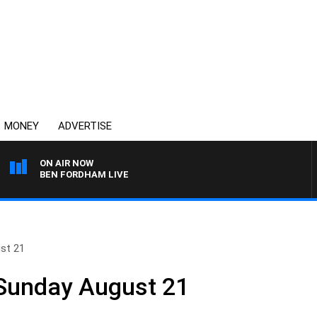
MONEY
ADVERTISE
ON AIR NOW
BEN FORDHAM LIVE
st 21
 Sunday August 21