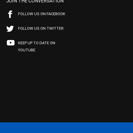
JOIN THE CONVERSATION
FOLLOW US ON FACEBOOK
FOLLOW US ON TWITTER
KEEP UP TO DATE ON
YOUTUBE