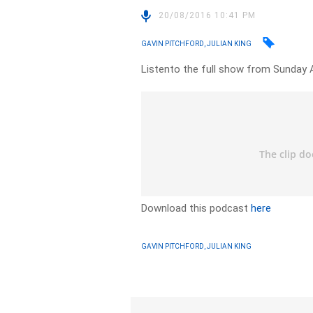
20/08/2016 10:41 PM
GAVIN PITCHFORD, JULIAN KING
Listento the full show from Sunday 
Download this podcast
here
GAVIN PITCHFORD, JULIAN KING