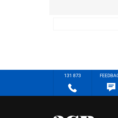
131 873
FEEDBA