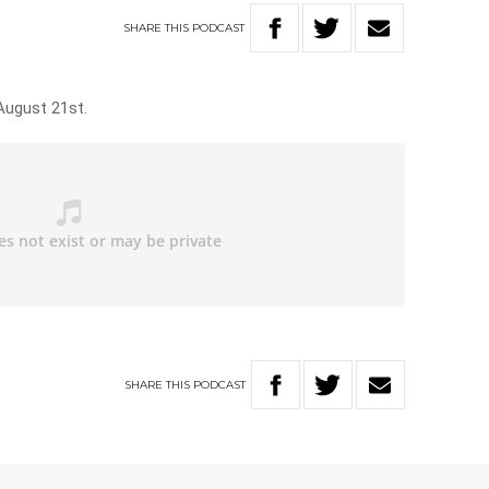
SHARE
THIS
PODCAST
August 21st.
SHARE
THIS
PODCAST