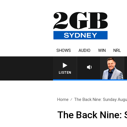
SHOWS
AUDIO
WIN
NRL
LISTEN
Home
The Back Nine: Sunday Augu
The Back Nine: