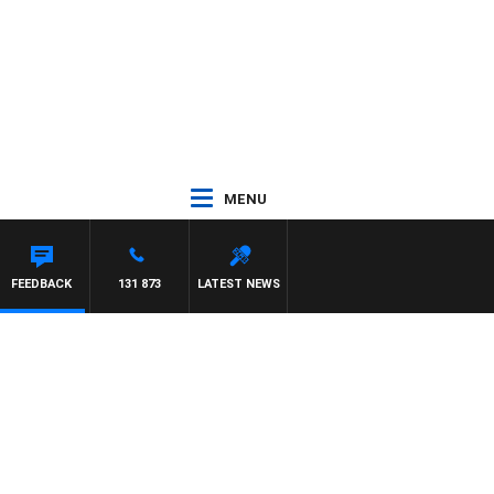
MENU
FEEDBACK
131 873
LATEST NEWS