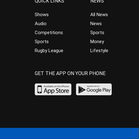
QUICK LINKS
NEWS
Shows
All News
Audio
News
Competitions
Sports
Sports
Money
Rugby League
Lifestyle
GET THE APP ON YOUR PHONE