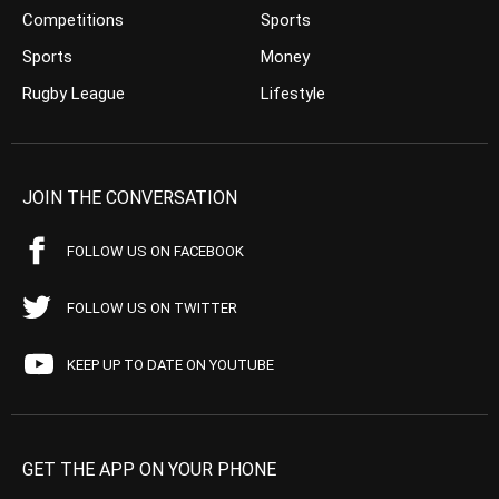
Competitions
Sports
Sports
Money
Rugby League
Lifestyle
JOIN THE CONVERSATION
FOLLOW US ON FACEBOOK
FOLLOW US ON TWITTER
KEEP UP TO DATE ON YOUTUBE
GET THE APP ON YOUR PHONE