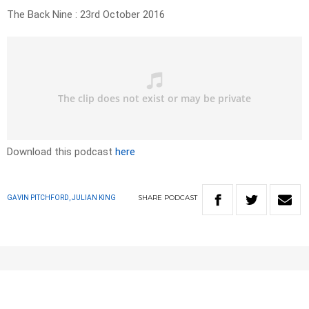
The Back Nine : 23rd October 2016
Download this podcast
here
SHARE
PODCAST
GAVIN PITCHFORD, JULIAN KING