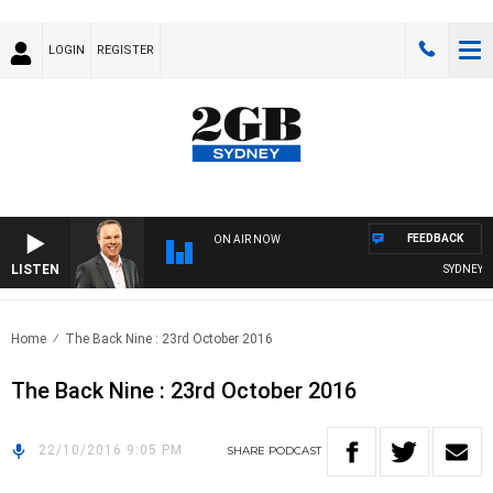
LOGIN
REGISTER
FEEDBACK
ON AIR NOW
LISTEN
SYDNEY NO
Home
The Back Nine : 23rd October 2016
The Back Nine : 23rd October 2016
22/10/2016 9:05 PM
SHARE
PODCAST