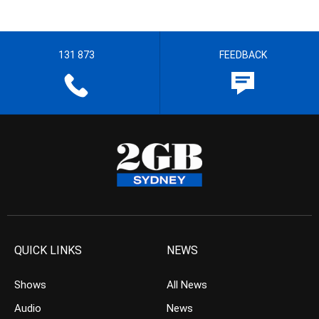
131 873
FEEDBACK
QUICK LINKS
NEWS
Shows
All News
Audio
News