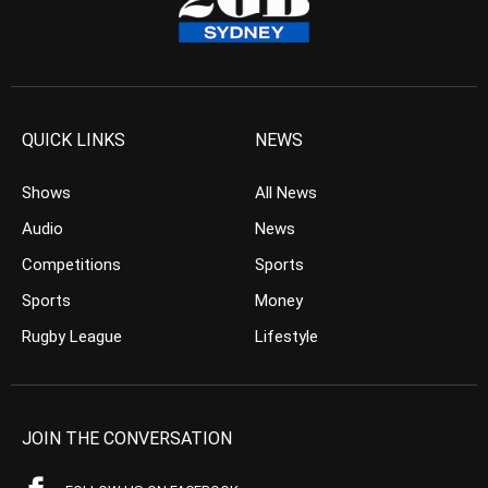
QUICK LINKS
NEWS
Shows
All News
Audio
News
Competitions
Sports
Sports
Money
Rugby League
Lifestyle
JOIN THE CONVERSATION