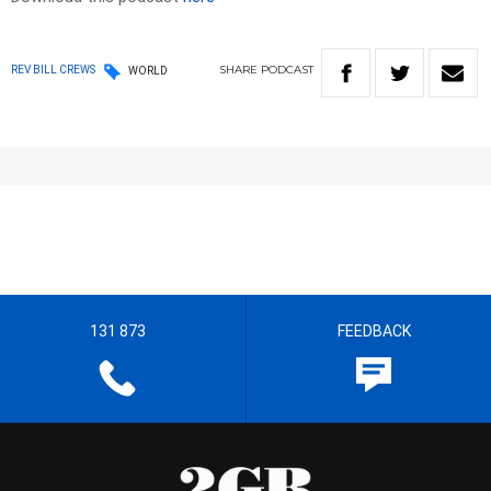
SHARE
PODCAST
REV BILL CREWS
WORLD
131 873
FEEDBACK