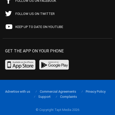
FOLLOW US ON FACEBOOK
FOLLOW US ON TWITTER
KEEP UP TO DATE ON YOUTUBE
GET THE APP ON YOUR PHONE
Advertise with us
Commercial Agreements
Privacy Policy
Support
Complaints
© Copyright Tapt Media 2026