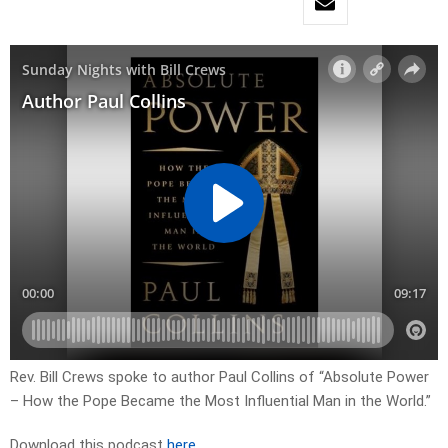
Rev. Bill Crews spoke to author Paul Collins of “Absolute Power
– How the Pope Became the Most Influential Man in the World.”
Download this podcast
here