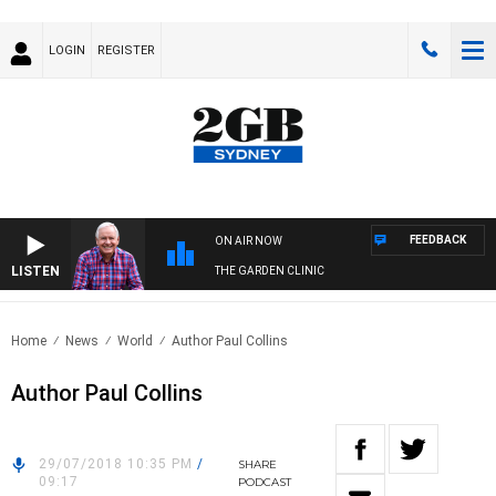
LOGIN
REGISTER
FEEDBACK
ON AIR NOW
LISTEN
THE GARDEN CLINIC
Home
News
World
Author Paul Collins
Author Paul Collins
29/07/2018 10:35 PM
/
SHARE
09:17
PODCAST