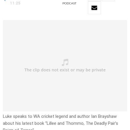
11:25
PODCAST
Luke speaks to WA cricket legend and author Ian Brayshaw
about his latest book “Lillee and Thommo, The Deadly Pair’s