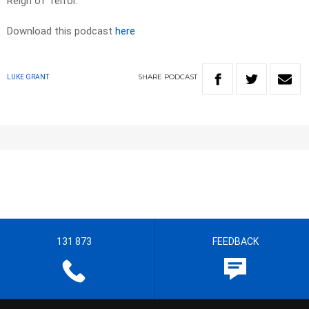
Reign of Terror.”
Download this podcast
here
SHARE
PODCAST
LUKE GRANT
131 873
FEEDBACK