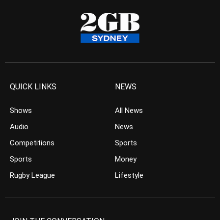
QUICK LINKS
NEWS
Shows
All News
Audio
News
Competitions
Sports
Sports
Money
Rugby League
Lifestyle