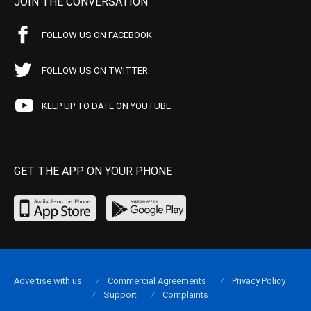
JOIN THE CONVERSATION
FOLLOW US ON FACEBOOK
FOLLOW US ON TWITTER
KEEP UP TO DATE ON YOUTUBE
GET THE APP ON YOUR PHONE
Advertise with us
Commercial Agreements
Privacy Policy
Support
Complaints