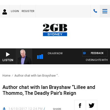
LOGIN
REGISTER
FEEDBACK
ON AIR NOW
LISTEN
OVERNIGHTS WITH MIK
Home
Author chat with Ian Brayshaw “..
Author chat with Ian Brayshaw “Lillee and
Thommo, The Deadly Pair’s Reign
14/10/2017 12:24 PM
/
SHARE