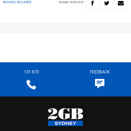
SHARE
PODCAST
MICHAEL MCLAREN
131 873
FEEDBACK