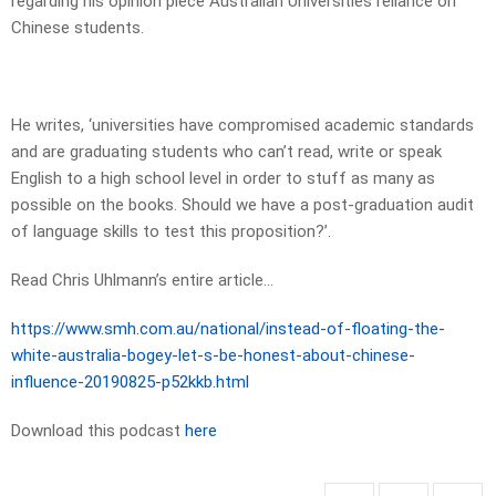
regarding his opinion piece Australian Universities reliance on
Chinese students.
He writes, ‘universities have compromised academic standards
and are graduating students who can’t read, write or speak
English to a high school level in order to stuff as many as
possible on the books. Should we have a post-graduation audit
of language skills to test this proposition?’.
Read Chris Uhlmann’s entire article…
https://www.smh.com.au/national/instead-of-floating-the-
white-australia-bogey-let-s-be-honest-about-chinese-
influence-20190825-p52kkb.html
Download this podcast
here