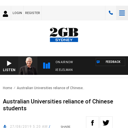
LOGIN
REGISTER
FEEDBACK
ON AIR NOW
LISTEN
Y NIGHTS WITH BILL CREWS WITH SUSIE ELELMAN
Home
Australian Universities reliance of Chinese..
Australian Universities reliance of Chinese
students
27/08/2019 5:20 AM
/
SHARE