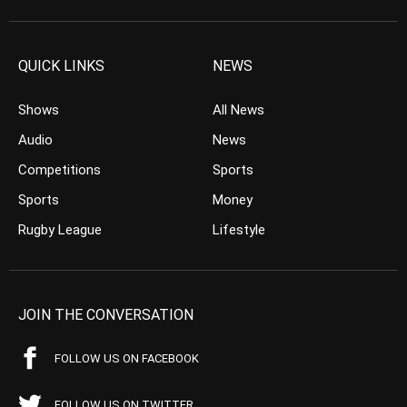
QUICK LINKS
NEWS
Shows
All News
Audio
News
Competitions
Sports
Sports
Money
Rugby League
Lifestyle
JOIN THE CONVERSATION
FOLLOW US ON FACEBOOK
FOLLOW US ON TWITTER