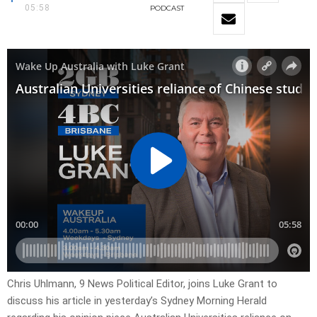
05:58
PODCAST
Chris Uhlmann, 9 News Political Editor, joins Luke Grant to
discuss his article in yesterday’s Sydney Morning Herald