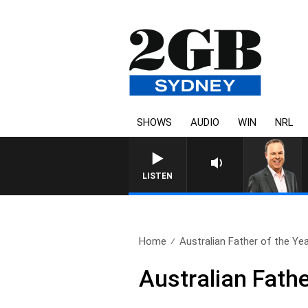
SHOWS
AUDIO
WIN
NRL
LISTEN
Home
Australian Father of the Ye
Australian Fathe