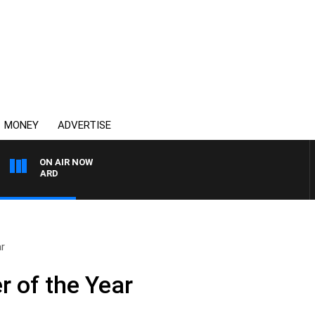
MONEY
ADVERTISE
ON AIR NOW
SYDNEY NOW WITH CLI
ar
r of the Year