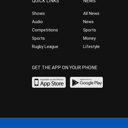
QUICK LINKS
NEWS
Shows
All News
Audio
News
Competitions
Sports
Sports
Money
Rugby League
Lifestyle
GET THE APP ON YOUR PHONE