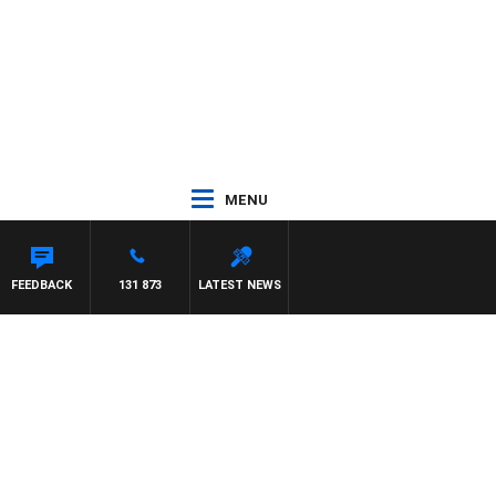
MENU
NTON MAYNARD
FEEDBACK
131 873
LATEST NEWS