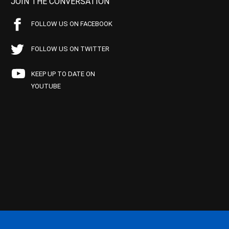
JOIN THE CONVERSATION
FOLLOW US ON FACEBOOK
FOLLOW US ON TWITTER
KEEP UP TO DATE ON
YOUTUBE