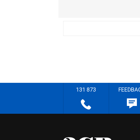
131 873
FEEDBA