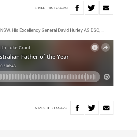
SHARE
THIS
PODCAST
NSW, His Excellency General David Hurley AS DSC, …
SHARE
THIS
PODCAST