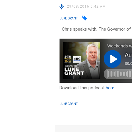
29/08/2016 6:42 AM
LUKE GRANT
Chris speaks with, The Governor of 
Download this podcast
here
LUKE GRANT