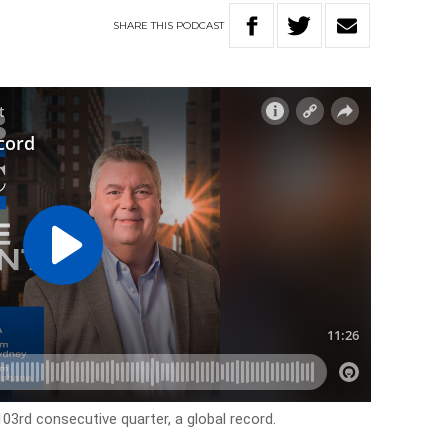
SHARE
THIS
PODCAST
03rd consecutive quarter, a global record.