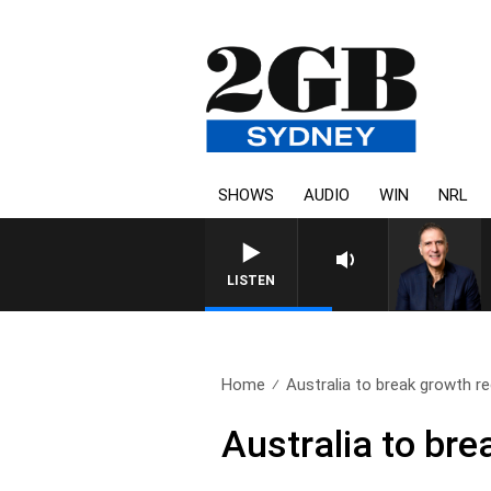
SHOWS
AUDIO
WIN
NRL
LISTEN
Home
Australia to break growth r
Australia to bre