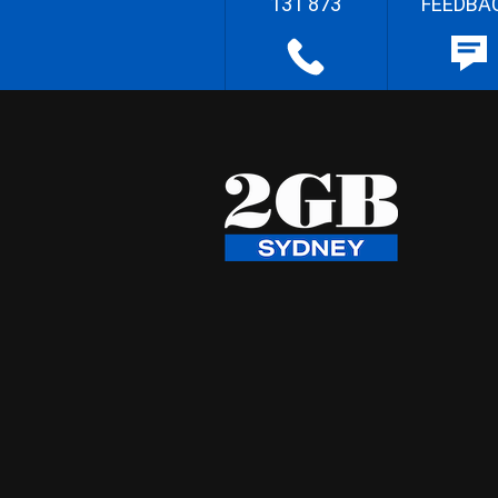
131 873
FEEDBA