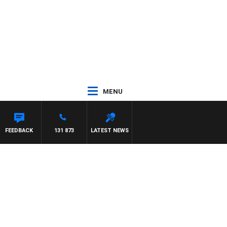
MENU
TA
FEEDBACK
131 873
LATEST NEWS