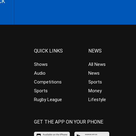
CK
QUICK LINKS
NEWS
Shows
All News
Audio
News
Competitions
Sports
Sports
Money
Rugby League
Lifestyle
GET THE APP ON YOUR PHONE