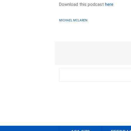
Download this podcast
here
MICHAEL MCLAREN