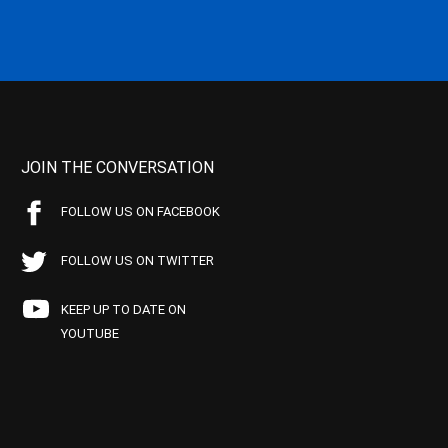
JOIN THE CONVERSATION
FOLLOW US ON FACEBOOK
FOLLOW US ON TWITTER
KEEP UP TO DATE ON
YOUTUBE