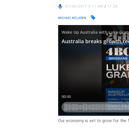
07/06/2017 5:11 AM
/
11:26
MICHAEL MCLAREN
Our economy is set to grow for the 1