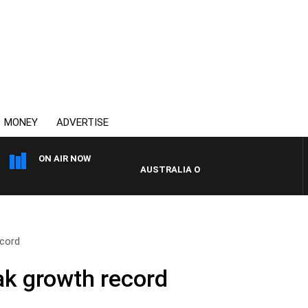
MONEY
ADVERTISE
ON AIR NOW
AUSTRALIA OVERNIGHT WITH PAT PANET
ecord
ak growth record