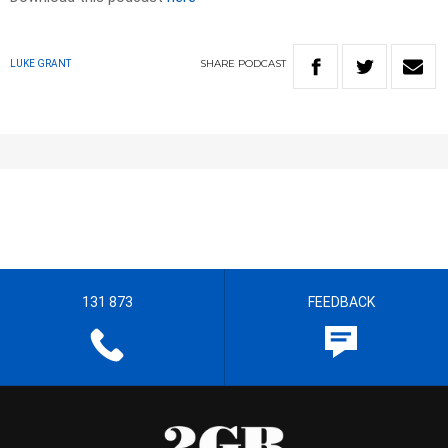
SHARE
PODCAST
LUKE GRANT
131 873
FEEDBACK