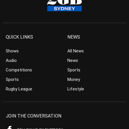
QUICK LINKS
NEWS
Shows
All News
Audio
News
Competitions
Sports
Sports
Money
Rugby League
Lifestyle
JOIN THE CONVERSATION