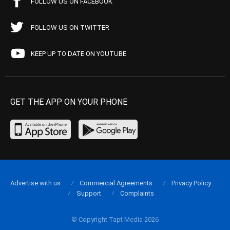
FOLLOW US ON FACEBOOK
FOLLOW US ON TWITTER
KEEP UP TO DATE ON YOUTUBE
GET THE APP ON YOUR PHONE
Advertise with us
Commercial Agreements
Privacy Policy
Support
Complaints
© Copyright Tapt Media 2026