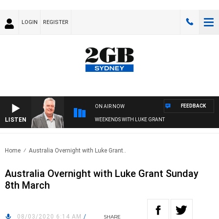
LOGIN
REGISTER
FEEDBACK
ON AIR NOW
LISTEN
WEEKENDS WITH LUKE GRANT
Home
Australia Overnight with Luke Grant..
Australia Overnight with Luke Grant Sunday
8th March
08/03/2020 6:14 AM
/
SHARE