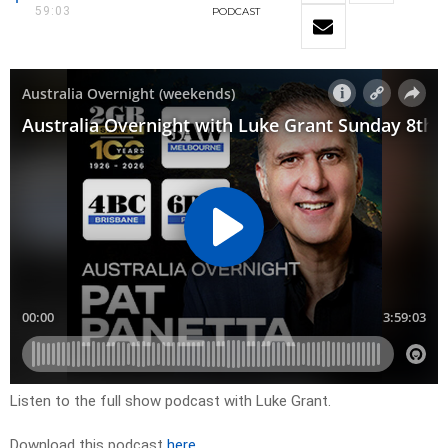
59:03
PODCAST
Listen to the full show podcast with Luke Grant.
Download this podcast
here