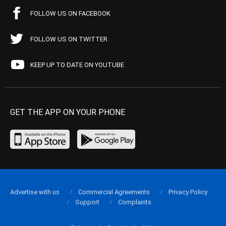
FOLLOW US ON FACEBOOK
FOLLOW US ON TWITTER
KEEP UP TO DATE ON YOUTUBE
GET THE APP ON YOUR PHONE
Advertise with us
Commercial Agreements
Privacy Policy
Support
Complaints