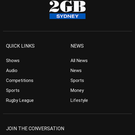
QUICK LINKS
NEWS
Shows
All News
Audio
News
Competitions
Sports
Sports
Money
Rugby League
Lifestyle
JOIN THE CONVERSATION