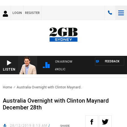
LOGIN
REGISTER
FEEDBACK
ON AIR NOW
LISTEN
TH MICHAEL MCLAREN WITH TRENT NIKOLIC
Home
Australia Overnight with Clinton Maynard..
Australia Overnight with Clinton Maynard
December 28th
28/12/2019 8:13 AM
/
SHARE