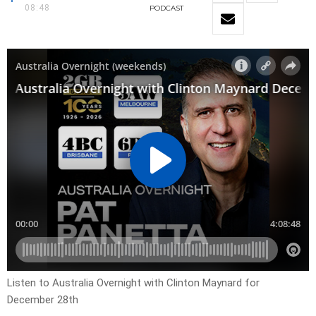
08:48
PODCAST
Listen to Australia Overnight with Clinton Maynard for
December 28th