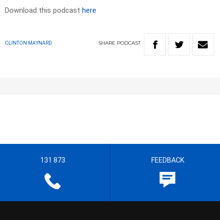
Download this podcast
here
SHARE
PODCAST
CLINTON MAYNARD
131 873
FEEDBACK