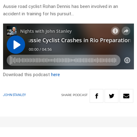
Aussie road cyclist Rohan Dennis has been involved in an
accident in training for his pursuit…
Download this podcast
here
SHARE
PODCAST
JOHN STANLEY