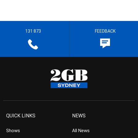
131 873
FEEDBACK
QUICK LINKS
NEWS
Shows
All News