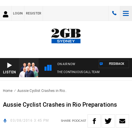
LOGIN
REGISTER
FEEDBACK
ON AIR NOW
LISTEN
THE CONTINUOUS CALL TEAM
Home
Aussie Cyclist Crashes in Rio..
Aussie Cyclist Crashes in Rio Preparations
03/08/2016 3:45 PM
SHARE
PODCAST