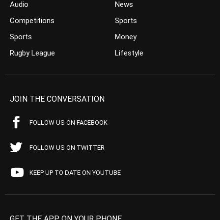
Audio
News
Competitions
Sports
Sports
Money
Rugby League
Lifestyle
JOIN THE CONVERSATION
FOLLOW US ON FACEBOOK
FOLLOW US ON TWITTER
KEEP UP TO DATE ON YOUTUBE
GET THE APP ON YOUR PHONE