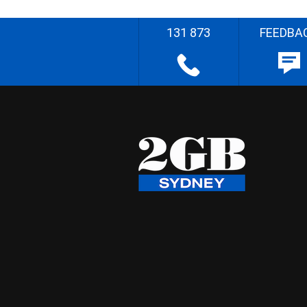
131 873
FEEDBA