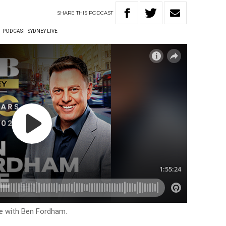
SHARE
THIS
PODCAST
W
PODCAST
SYDNEY LIVE
ve with Ben Fordham.