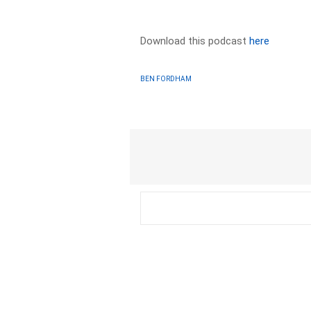
Download this podcast
here
BEN FORDHAM