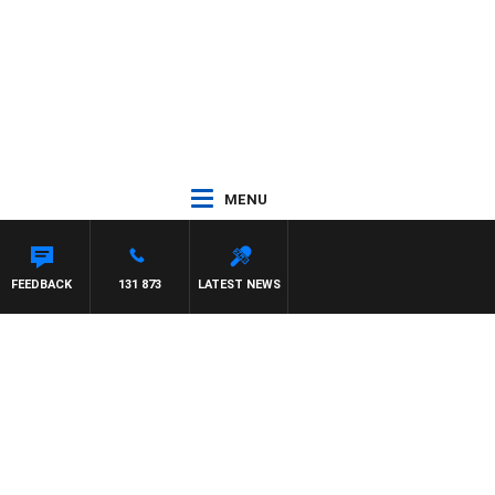
MENU
FEEDBACK
131 873
LATEST NEWS