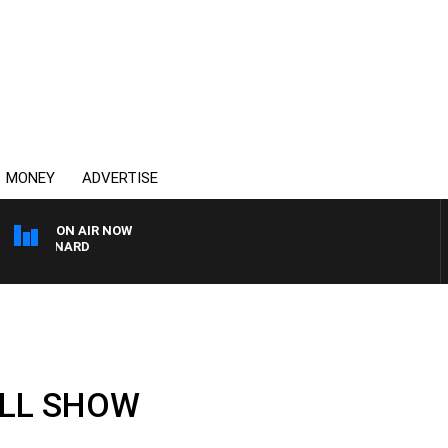
MONEY
ADVERTISE
ON AIR NOW
 MAYNARD
ULL SHOW