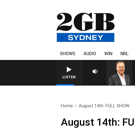
SHOWS
AUDIO
WIN
NRL
SYDNEY NOW WITH CLINTON
LISTEN
Home
August 14th: FULL SHOW
August 14th: F