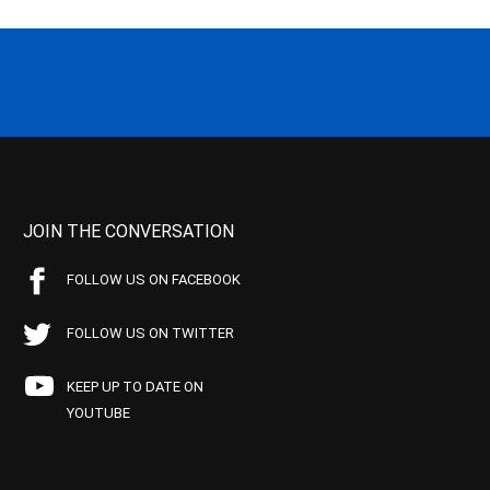
JOIN THE CONVERSATION
FOLLOW US ON FACEBOOK
FOLLOW US ON TWITTER
KEEP UP TO DATE ON
YOUTUBE