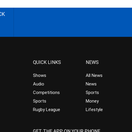
CK
QUICK LINKS
NEWS
Shows
All News
Audio
News
Competitions
Sports
Sports
Money
Rugby League
Lifestyle
GET THE APP ON YOUR PHONE