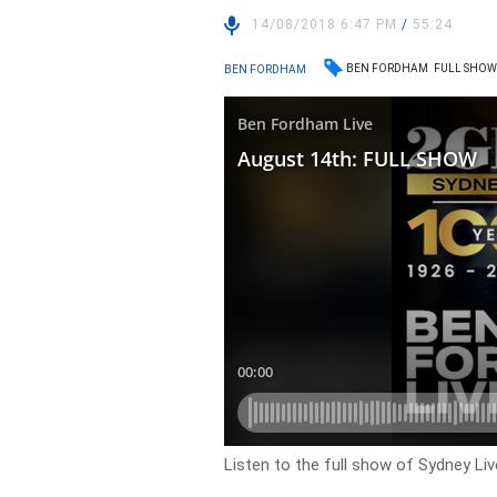
14/08/2018 6:47 PM
/
55:24
BEN FORDHAM
FULL SHO
BEN FORDHAM
Listen to the full show of Sydney Li