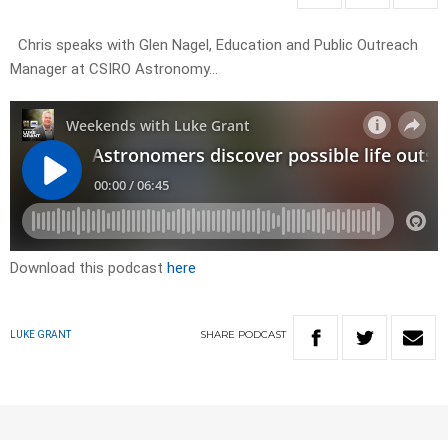
Chris speaks with Glen Nagel, Education and Public Outreach
Manager at CSIRO Astronomy…
Download this podcast
here
SHARE
PODCAST
LUKE GRANT