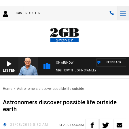
LOGIN
REGISTER
FEEDBACK
ON AIR NOW
LISTEN
NIGHTS WITH JOHN STANLEY
Home
Astronomers discover possible life outside..
Astronomers discover possible life outside
earth
31/08/2016 5:32 AM
SHARE
PODCAST