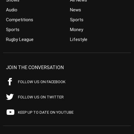
Shows
All News
Audio
News
Competitions
Sports
Sports
Money
Rugby League
Lifestyle
JOIN THE CONVERSATION
FOLLOW US ON FACEBOOK
FOLLOW US ON TWITTER
KEEP UP TO DATE ON YOUTUBE