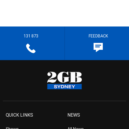
131 873
FEEDBACK
QUICK LINKS
NEWS