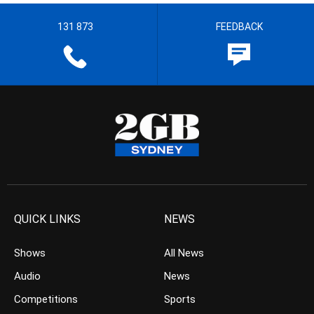
131 873
FEEDBACK
QUICK LINKS
NEWS
Shows
All News
Audio
News
Competitions
Sports