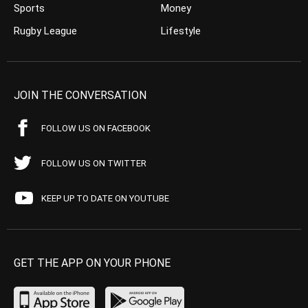
Sports
Money
Rugby League
Lifestyle
JOIN THE CONVERSATION
FOLLOW US ON FACEBOOK
FOLLOW US ON TWITTER
KEEP UP TO DATE ON YOUTUBE
GET THE APP ON YOUR PHONE