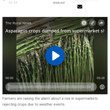
05:28
PODCAST
Farmers are raising the alarm about a rise in supermarkets
rejecting crops due to weather events.