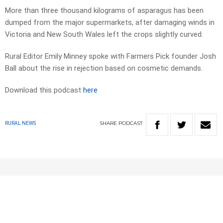
More than three thousand kilograms of asparagus has been
dumped from the major supermarkets, after damaging winds in
Victoria and New South Wales left the crops slightly curved.
Rural Editor Emily Minney spoke with Farmers Pick founder Josh
Ball about the rise in rejection based on cosmetic demands.
Download this podcast
here
SHARE
PODCAST
RURAL NEWS