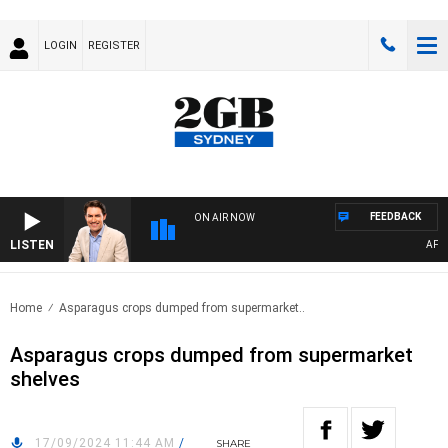
LOGIN
REGISTER
FEEDBACK
ON AIR NOW
LISTEN
AFTERN
Home
Asparagus crops dumped from supermarket..
Asparagus crops dumped from supermarket
shelves
17/09/2024 11:44 AM
/
SHARE