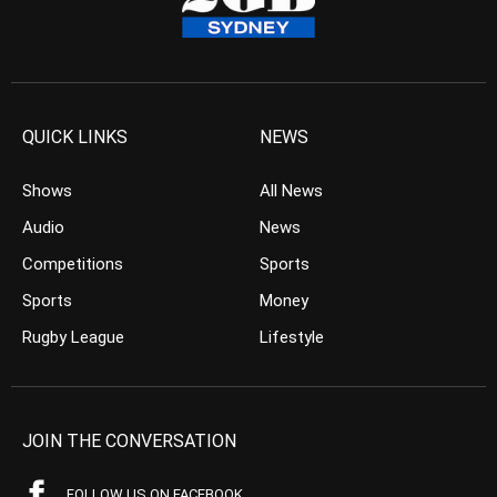
QUICK LINKS
NEWS
Shows
All News
Audio
News
Competitions
Sports
Sports
Money
Rugby League
Lifestyle
JOIN THE CONVERSATION
FOLLOW US ON FACEBOOK