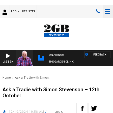
LOGIN
REGISTER
FEEDBACK
ON AIR NOW
LISTEN
THE GARDEN CLINIC
Home
Ask a Tradie with Simon..
Ask a Tradie with Simon Stevenson – 12th
October
12/10/2024 10:58 AM
/
SHARE