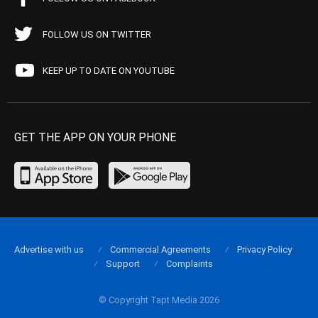
FOLLOW US ON TWITTER
KEEP UP TO DATE ON YOUTUBE
GET THE APP ON YOUR PHONE
Advertise with us
Commercial Agreements
Privacy Policy
Support
Complaints
© Copyright Tapt Media 2026