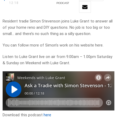
12:18
PODCAST
Resident tradie Simon Stevenson joins Luke Grant to answer all
of your home reno and DIY questions. No job is too big or too
small… and there’s no such thing as a silly question.
You can follow more of Simon’s work on his website here.
Listen to Luke Grant live on air from 9.00am – 1.00pm Saturday
& Sunday on Weekend with Luke Grant.
Download this podcast
here