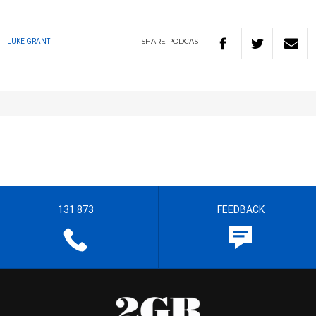
SHARE
PODCAST
LUKE GRANT
131 873
FEEDBACK