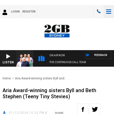
LOGIN
REGISTER
FEEDBACK
ON AIR NOW
LISTEN
THE CONTINUOUS CALL TEAM
Home
Aria Award-winning sisters Byll and..
Aria Award-winning sisters Byll and Beth
Stephen (Teeny Tiny Stevies)
01/12/2024 10:32 PM
/
SHARE