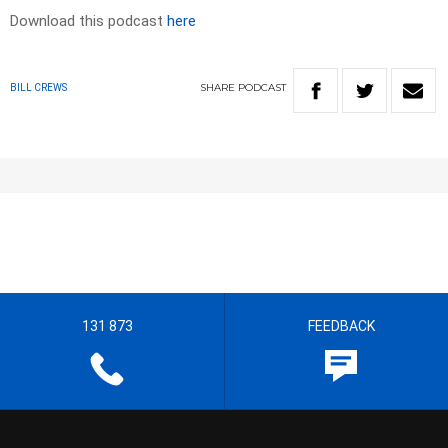
Download this podcast
here
SHARE
PODCAST
BILL CREWS
131 873
FEEDBACK