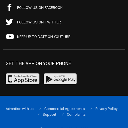
FOLLOW US ON FACEBOOK
FOLLOW US ON TWITTER
KEEP UP TO DATE ON YOUTUBE
GET THE APP ON YOUR PHONE
Advertise with us
Commercial Agreements
Privacy Policy
Support
Complaints