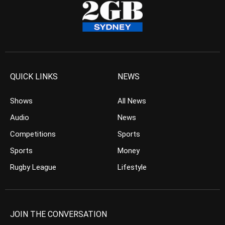
QUICK LINKS
NEWS
Shows
All News
Audio
News
Competitions
Sports
Sports
Money
Rugby League
Lifestyle
JOIN THE CONVERSATION