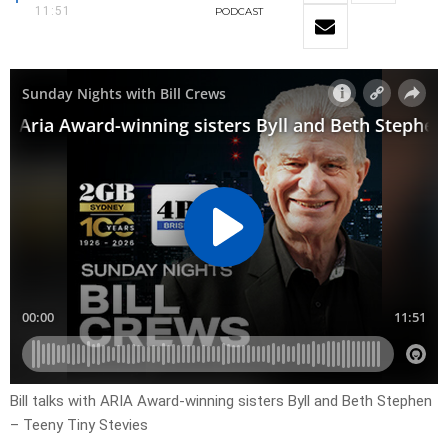
11:51
PODCAST
Bill talks with ARIA Award-winning sisters Byll and Beth Stephen
– Teeny Tiny Stevies