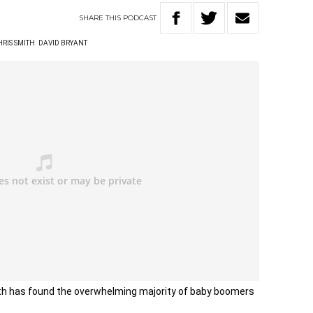
SHARE
THIS
PODCAST
HRIS SMITH
DAVID BRYANT
lth has found the overwhelming majority of baby boomers