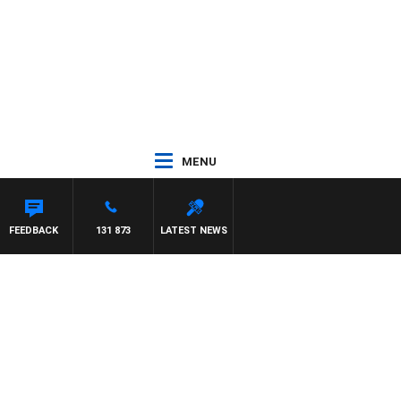
MENU
FEEDBACK
131 873
LATEST NEWS