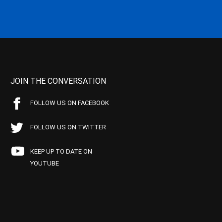
JOIN THE CONVERSATION
FOLLOW US ON FACEBOOK
FOLLOW US ON TWITTER
KEEP UP TO DATE ON
YOUTUBE