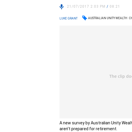
21/07/2017 2:03 PM
/
08:21
AUSTRALIAN UNITY WEALTH
C
LUKE GRANT
A new survey by Australian Unity Wea
aren’t prepared for retirement.