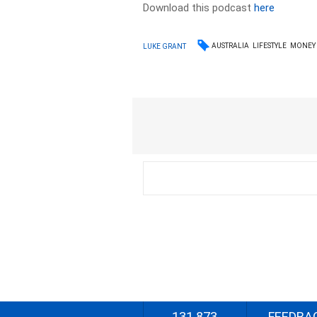
Download this podcast
here
AUSTRALIA
LIFESTYLE
MONEY
LUKE GRANT
131 873
FEEDBA