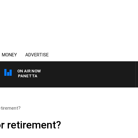
MONEY
ADVERTISE
ON AIR NOW
 PAT PANETTA
etirement?
r retirement?