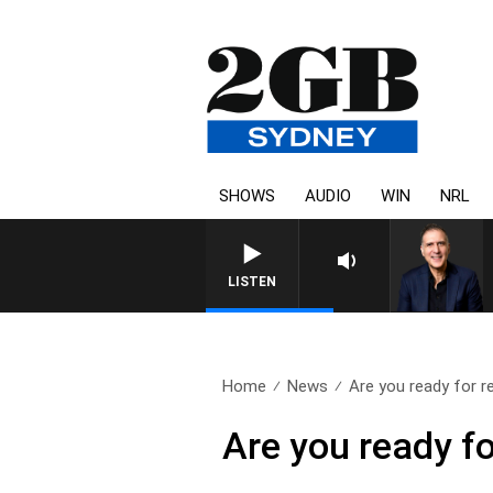
SHOWS
AUDIO
WIN
NRL
AUSTRALIA OVERNIGHT WITH
LISTEN
Home
News
Are you ready for r
Are you ready fo