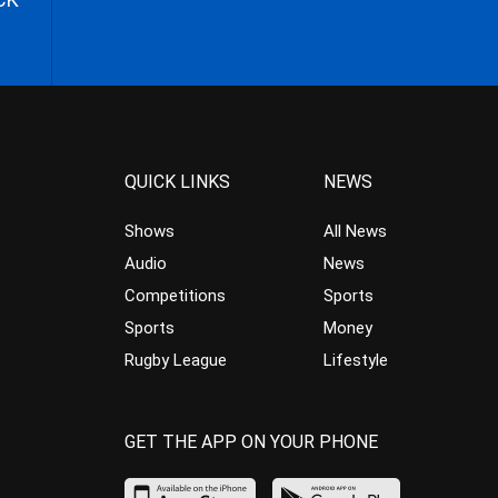
QUICK LINKS
NEWS
Shows
All News
Audio
News
Competitions
Sports
Sports
Money
Rugby League
Lifestyle
GET THE APP ON YOUR PHONE