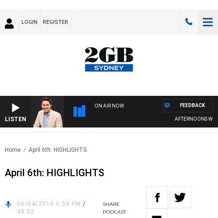
LOGIN
REGISTER
FEEDBACK
ON AIR NOW
LISTEN
AFTERNOONS WITH 
Home
April 6th: HIGHLIGHTS
April 6th: HIGHLIGHTS
06/04/2018 6:59 PM
/
SHARE
49:02
PODCAST