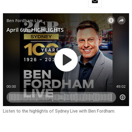
Listen to the highlights of Sydney Live with Ben Fordham.