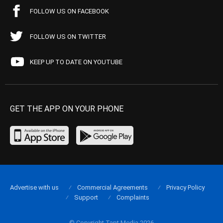
FOLLOW US ON FACEBOOK
FOLLOW US ON TWITTER
KEEP UP TO DATE ON YOUTUBE
GET THE APP ON YOUR PHONE
Advertise with us
Commercial Agreements
Privacy Policy
Support
Complaints
© Copyright Tapt Media 2026