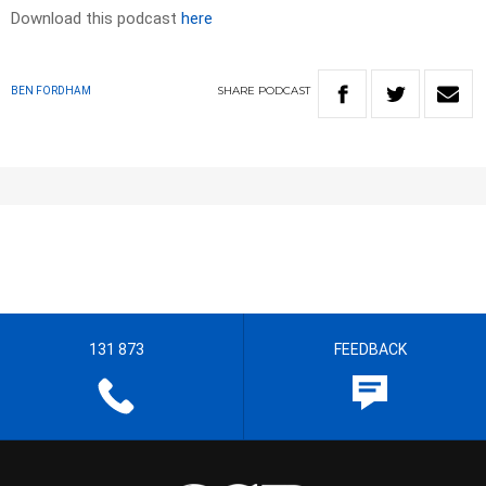
Download this podcast
here
SHARE
PODCAST
BEN FORDHAM
131 873
FEEDBACK