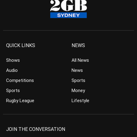
QUICK LINKS
NEWS
Shows
All News
Audio
News
Competitions
Sports
Sports
Money
Rugby League
Lifestyle
JOIN THE CONVERSATION