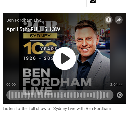
Listen to the full show of Sydney Live with Ben Fordham.