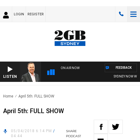
LOGIN
REGISTER
FEEDBACK
ON AIR NOW
LISTEN
SYDNEY NOW WITH 
Home
April 5th: FULL SHOW
April 5th: FULL SHOW
05/04/2018 6:14 PM
/
SHARE
04:44
PODCAST