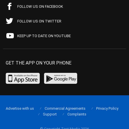
FOLLOW US ON FACEBOOK
FOLLOW US ON TWITTER
KEEP UP TO DATE ON YOUTUBE
GET THE APP ON YOUR PHONE
Advertise with us
Commercial Agreements
Privacy Policy
Support
Complaints
© Copyright Tapt Media 2026