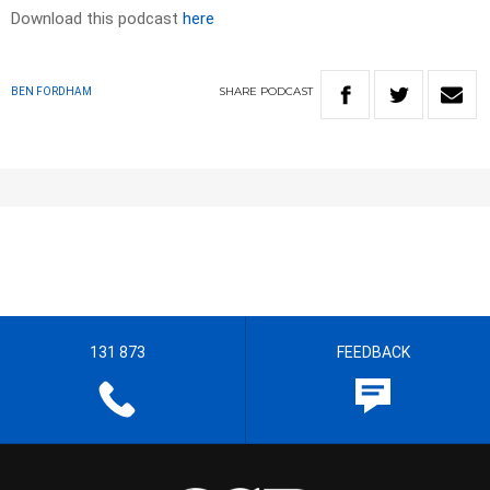
Download this podcast
here
SHARE
PODCAST
BEN FORDHAM
131 873
FEEDBACK