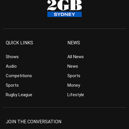
QUICK LINKS
NEWS
Shows
All News
Audio
News
Competitions
Sports
Sports
Money
Rugby League
Lifestyle
JOIN THE CONVERSATION