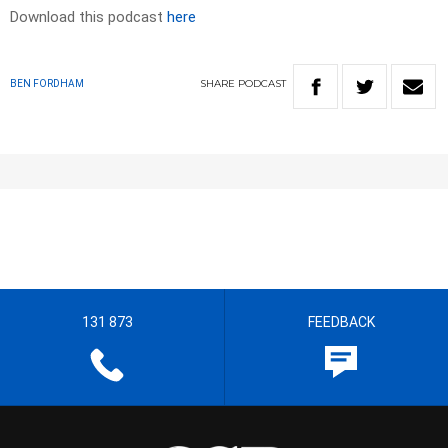
Download this podcast
here
SHARE
PODCAST
BEN FORDHAM
131 873
FEEDBACK