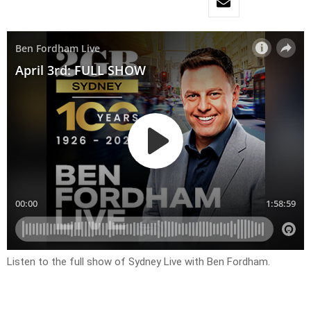
Listen to the full show of Sydney Live with Ben Fordham.