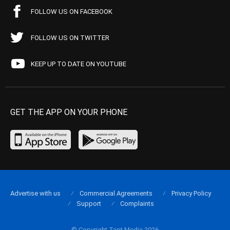
FOLLOW US ON FACEBOOK
FOLLOW US ON TWITTER
KEEP UP TO DATE ON YOUTUBE
GET THE APP ON YOUR PHONE
Advertise with us
Commercial Agreements
Privacy Policy
Support
Complaints
© Copyright Tapt Media 2026