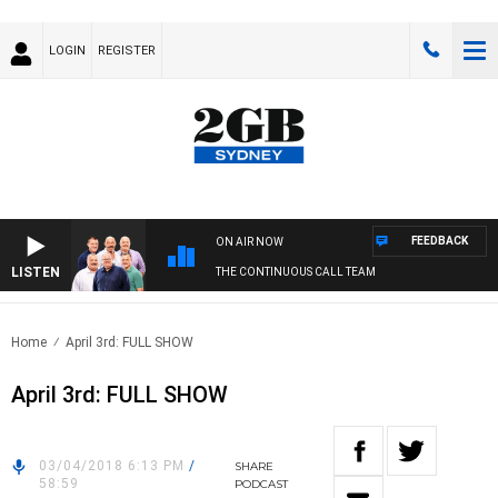
LOGIN
REGISTER
FEEDBACK
ON AIR NOW
LISTEN
THE CONTINUOUS CALL TEAM
Home
April 3rd: FULL SHOW
April 3rd: FULL SHOW
03/04/2018 6:13 PM
/
SHARE
58:59
PODCAST