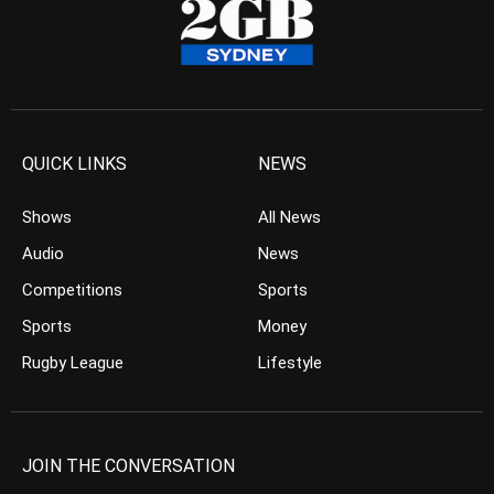
QUICK LINKS
NEWS
Shows
All News
Audio
News
Competitions
Sports
Sports
Money
Rugby League
Lifestyle
JOIN THE CONVERSATION