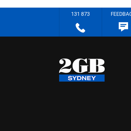
131 873
FEEDBA