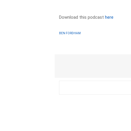
Download this podcast
here
BEN FORDHAM