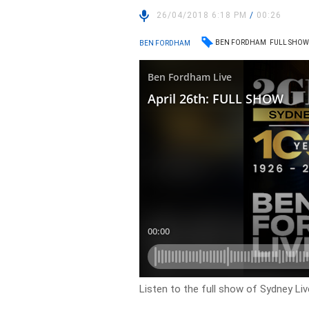
26/04/2018 6:18 PM
/
00:26
BEN FORDHAM
FULL SHO
BEN FORDHAM
Listen to the full show of Sydney Li