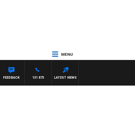
MENU
FEEDBACK
131 873
LATEST NEWS