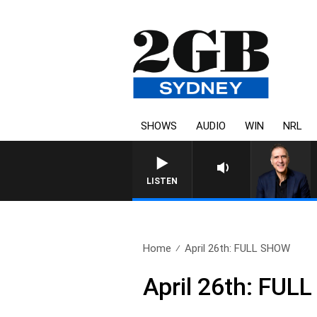
SHOWS
AUDIO
WIN
NRL
AUSTRALIA OVERNIGHT WITH 
LISTEN
Home
April 26th: FULL SHOW
April 26th: FU