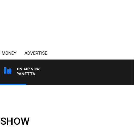
MONEY
ADVERTISE
ON AIR NOW
PAT PANETTA
LL SHOW