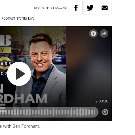
SHARE
THIS
PODCAST
W
PODCAST
SYDNEY LIVE
ve with Ben Fordham.