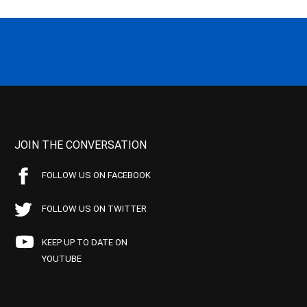
JOIN THE CONVERSATION
FOLLOW US ON FACEBOOK
FOLLOW US ON TWITTER
KEEP UP TO DATE ON
YOUTUBE