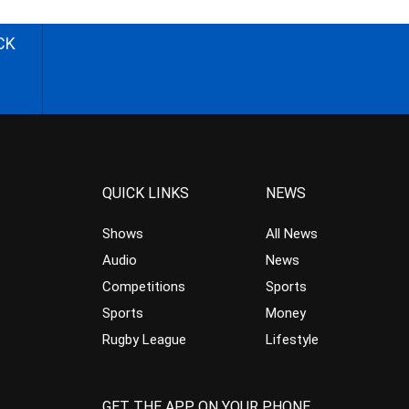
CK
QUICK LINKS
NEWS
Shows
All News
Audio
News
Competitions
Sports
Sports
Money
Rugby League
Lifestyle
GET THE APP ON YOUR PHONE