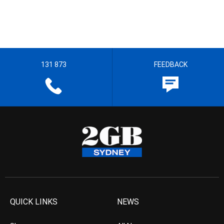
131 873
FEEDBACK
QUICK LINKS
NEWS