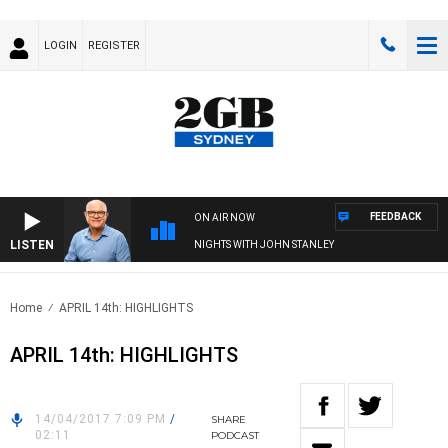
LOGIN
REGISTER
FEEDBACK
ON AIR NOW
LISTEN
NIGHTS WITH JOHN STANLEY
Home
APRIL 14th: HIGHLIGHTS
APRIL 14th: HIGHLIGHTS
14/04/2017 7:09 PM
/
SHARE
02:11
PODCAST