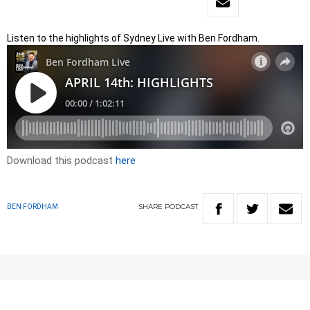
Listen to the highlights of Sydney Live with Ben Fordham.
Download this podcast
here
SHARE
PODCAST
BEN FORDHAM