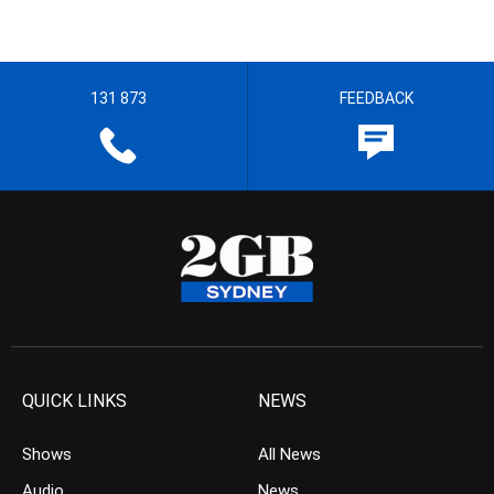
131 873
FEEDBACK
QUICK LINKS
NEWS
Shows
All News
Audio
News