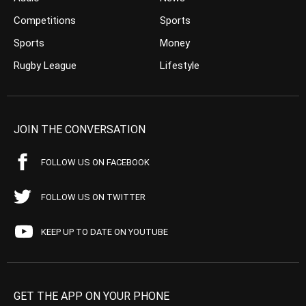
Competitions
Sports
Sports
Money
Rugby League
Lifestyle
JOIN THE CONVERSATION
FOLLOW US ON FACEBOOK
FOLLOW US ON TWITTER
KEEP UP TO DATE ON YOUTUBE
GET THE APP ON YOUR PHONE