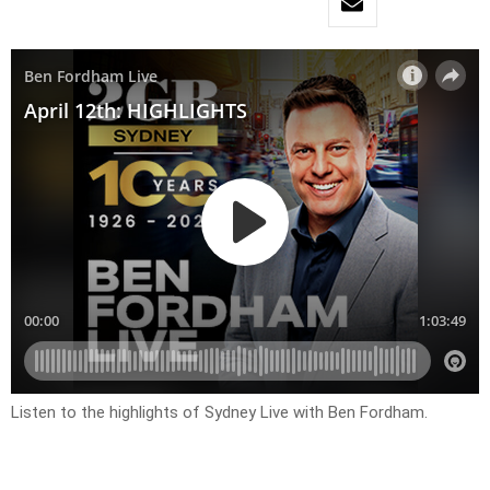
Listen to the highlights of Sydney Live with Ben Fordham.