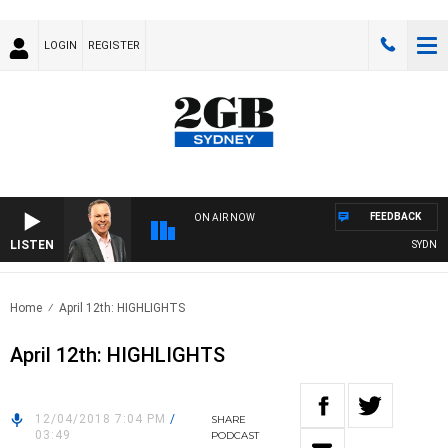
LOGIN
REGISTER
FEEDBACK
ON AIR NOW
LISTEN
SYDNEY N
Home
April 12th: HIGHLIGHTS
April 12th: HIGHLIGHTS
12/04/2018 7:04 PM
/
SHARE
03:49
PODCAST