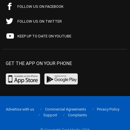
FOLLOW US ON FACEBOOK
FOLLOW US ON TWITTER
KEEP UP TO DATE ON YOUTUBE
GET THE APP ON YOUR PHONE
Advertise with us
Commercial Agreements
Privacy Policy
Support
Complaints
© Copyright Tapt Media 2026