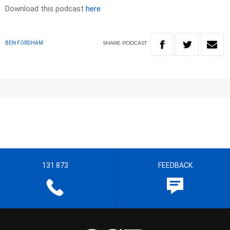
Download this podcast
here
SHARE
PODCAST
BEN FORDHAM
131 873
FEEDBACK