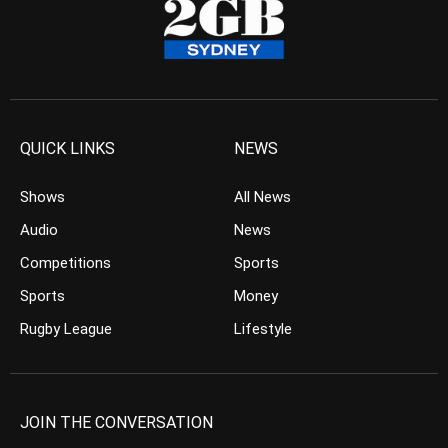
QUICK LINKS
NEWS
Shows
All News
Audio
News
Competitions
Sports
Sports
Money
Rugby League
Lifestyle
JOIN THE CONVERSATION