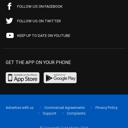
FOLLOW US ON FACEBOOK
FOLLOW US ON TWITTER
KEEP UP TO DATE ON YOUTUBE
GET THE APP ON YOUR PHONE
Advertise with us
Commercial Agreements
Privacy Policy
Support
Complaints
© Copyright Tapt Media 2026