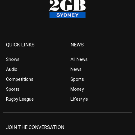
QUICK LINKS
NEWS
Shows
All News
Audio
News
Competitions
Sports
Sports
Money
Rugby League
Lifestyle
JOIN THE CONVERSATION