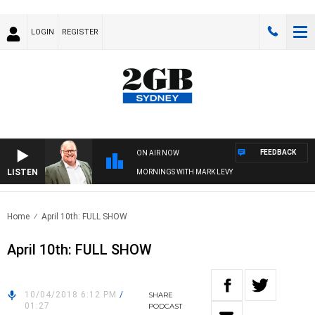
LOGIN
REGISTER
FEEDBACK
ON AIR NOW
LISTEN
MORNINGS WITH MARK LEVY
Home
April 10th: FULL SHOW
April 10th: FULL SHOW
10/04/2018 6:12 PM
/
SHARE
01:27
PODCAST