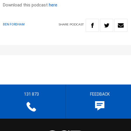
Download this podcast
here
SHARE
PODCAST
BEN FORDHAM
131 873
FEEDBACK