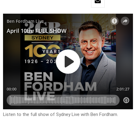
Listen to the full show of Sydney Live with Ben Fordham.