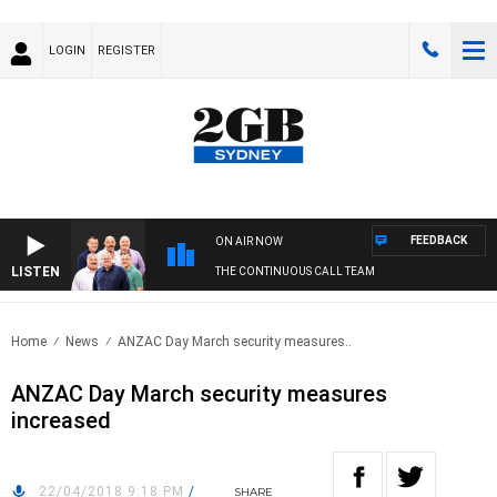
LOGIN
REGISTER
FEEDBACK
ON AIR NOW
LISTEN
THE CONTINUOUS CALL TEAM
Home
News
ANZAC Day March security measures..
ANZAC Day March security measures
increased
22/04/2018 9:18 PM
/
SHARE