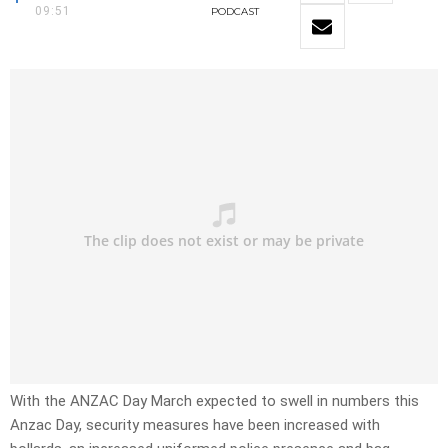
09:51
PODCAST
With the ANZAC Day March expected to swell in numbers this
Anzac Day, security measures have been increased with