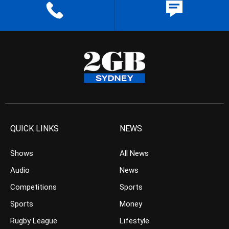
QUICK LINKS
NEWS
Shows
All News
Audio
News
Competitions
Sports
Sports
Money
Rugby League
Lifestyle