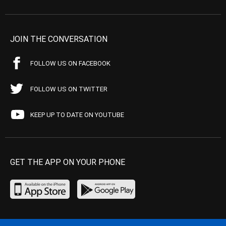
JOIN THE CONVERSATION
FOLLOW US ON FACEBOOK
FOLLOW US ON TWITTER
KEEP UP TO DATE ON YOUTUBE
GET THE APP ON YOUR PHONE