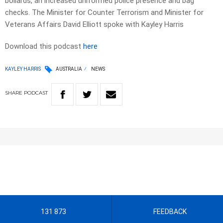
bollards, an increased uniformed police presence and bag
checks. The Minister for Counter Terrorism and Minister for
Veterans Affairs David Elliott spoke with Kayley Harris
Download this podcast
here
KAYLEY HARRIS
AUSTRALIA
NEWS
SHARE
PODCAST
131 873
FEEDBACK