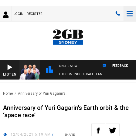
LOGIN
REGISTER
FEEDBACK
ON AIR NOW
LISTEN
THE CONTINUOUS CALL TEAM
Home
Anniversary of Yuri Gagarin’s..
Anniversary of Yuri Gagarin’s Earth orbit & the
‘space race’
12/04/2021 5:19 AM
/
SHARE