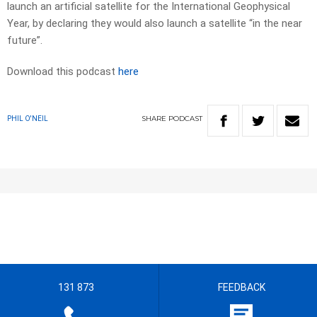
launch an artificial satellite for the International Geophysical
Year, by declaring they would also launch a satellite “in the near
future”.
Download this podcast
here
SHARE
PODCAST
PHIL O'NEIL
131 873
FEEDBACK