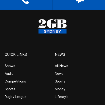
QUICK LINKS
NEWS
Shows
All News
Audio
News
Competitions
Sports
Sports
Money
Rugby League
Lifestyle