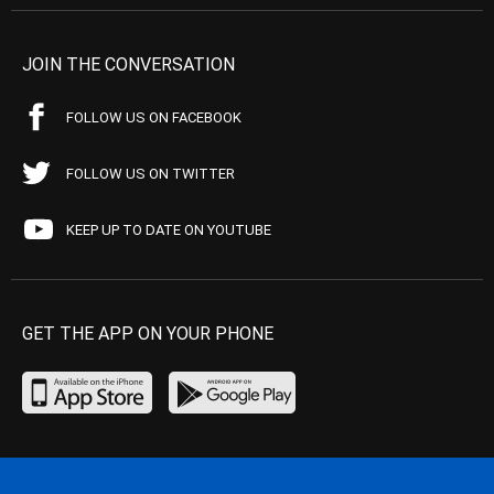
JOIN THE CONVERSATION
FOLLOW US ON FACEBOOK
FOLLOW US ON TWITTER
KEEP UP TO DATE ON YOUTUBE
GET THE APP ON YOUR PHONE