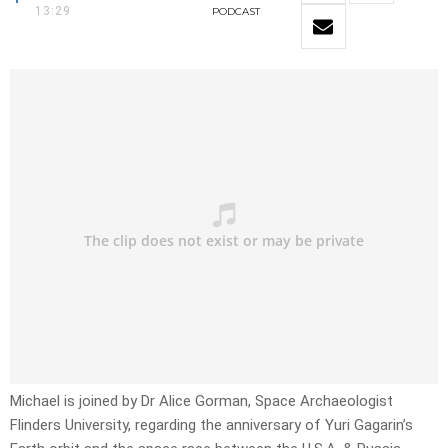
13:29
PODCAST
Michael is joined by Dr Alice Gorman, Space Archaeologist
Flinders University, regarding the anniversary of Yuri Gagarin’s