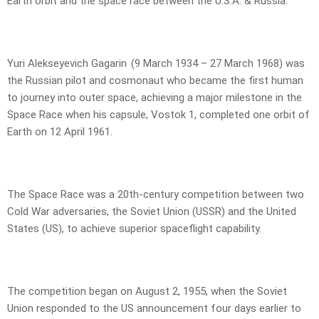
Earth orbit and the space race between the U.S.A. & Russia.
Yuri Alekseyevich Gagarin (9 March 1934 – 27 March 1968) was
the Russian pilot and cosmonaut who became the first human
to journey into outer space, achieving a major milestone in the
Space Race when his capsule, Vostok 1, completed one orbit of
Earth on 12 April 1961.
The Space Race was a 20th-century competition between two
Cold War adversaries, the Soviet Union (USSR) and the United
States (US), to achieve superior spaceflight capability.
The competition began on August 2, 1955, when the Soviet
Union responded to the US announcement four days earlier to