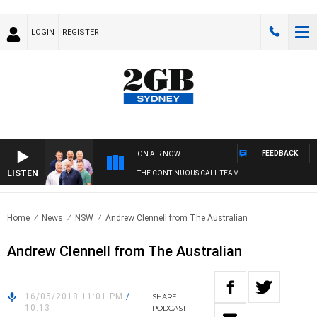
LOGIN
REGISTER
FEEDBACK
ON AIR NOW
LISTEN
THE CONTINUOUS CALL TEAM
Home
News
NSW
Andrew Clennell from The Australian
Andrew Clennell from The Australian
16/05/2018 11:01 PM
/
SHARE
10:13
PODCAST