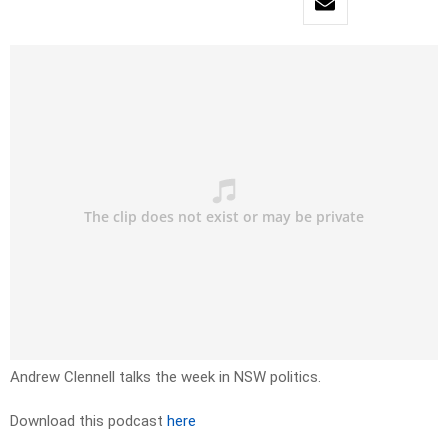
Andrew Clennell talks the week in NSW politics.
Download this podcast
here