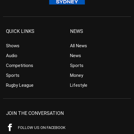
QUICK LINKS
NEWS
Shows
All News
Audio
News
Competitions
Sports
Sports
Money
Rugby League
Lifestyle
JOIN THE CONVERSATION
FOLLOW US ON FACEBOOK