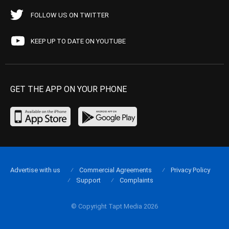
FOLLOW US ON TWITTER
KEEP UP TO DATE ON YOUTUBE
GET THE APP ON YOUR PHONE
Advertise with us
Commercial Agreements
Privacy Policy
Support
Complaints
© Copyright Tapt Media 2026