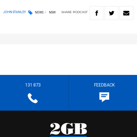
SHARE
PODCAST
JOHN STANLEY
NEWS
NSW
131 873
FEEDBACK