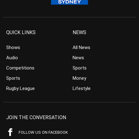
QUICK LINKS
NEWS
Shows
All News
Audio
News
Competitions
Sports
Sports
Money
Rugby League
Lifestyle
JOIN THE CONVERSATION
FOLLOW US ON FACEBOOK