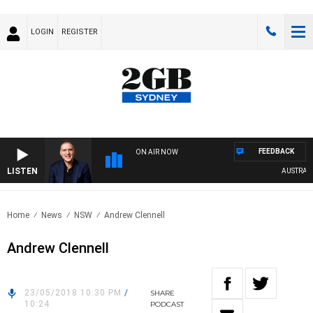
LOGIN
REGISTER
FEEDBACK
ON AIR NOW
LISTEN
AUSTRALIA
Home
News
NSW
Andrew Clennell
Andrew Clennell
23/05/2018 10:30 PM
/
SHARE
10:24
PODCAST