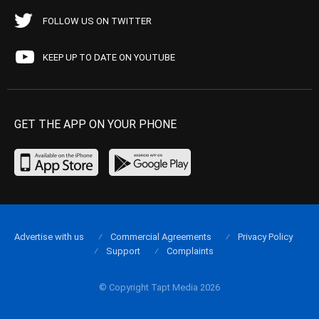
FOLLOW US ON TWITTER
KEEP UP TO DATE ON YOUTUBE
GET THE APP ON YOUR PHONE
Advertise with us
Commercial Agreements
Privacy Policy
Support
Complaints
© Copyright Tapt Media 2026