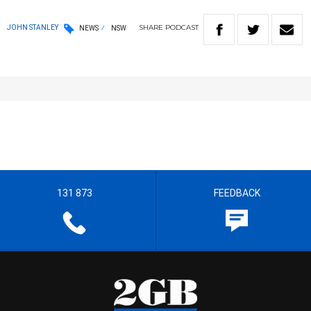
SHARE
PODCAST
JOHN STANLEY
NEWS
NSW
131 873
FEEDBACK