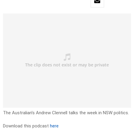
The Australian’s Andrew Clennell talks the week in NSW politics.
Download this podcast
here