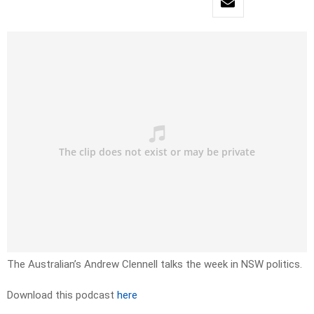
The Australian’s Andrew Clennell talks the week in NSW politics.
Download this podcast
here