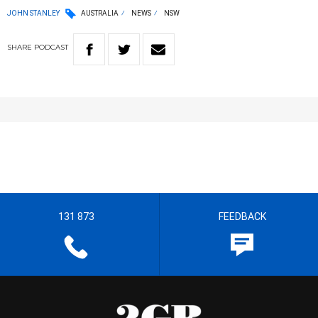
JOHN STANLEY
AUSTRALIA
NEWS
NSW
SHARE
PODCAST
131 873
FEEDBACK