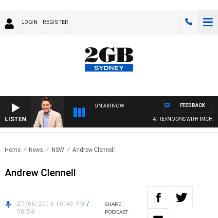
LOGIN
REGISTER
FEEDBACK
ON AIR NOW
LISTEN
AFTERNOONS WITH MICHAEL
Home
News
NSW
Andrew Clennell
Andrew Clennell
27/06/2018 10:40 PM
/
SHARE
08:54
PODCAST