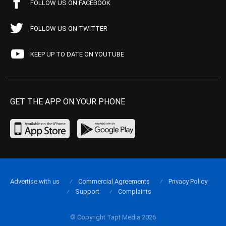
FOLLOW US ON FACEBOOK
FOLLOW US ON TWITTER
KEEP UP TO DATE ON YOUTUBE
GET THE APP ON YOUR PHONE
Advertise with us
Commercial Agreements
Privacy Policy
Support
Complaints
© Copyright Tapt Media 2026