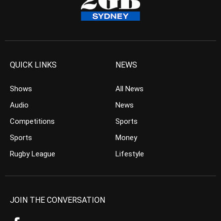
QUICK LINKS
NEWS
Shows
All News
Audio
News
Competitions
Sports
Sports
Money
Rugby League
Lifestyle
JOIN THE CONVERSATION