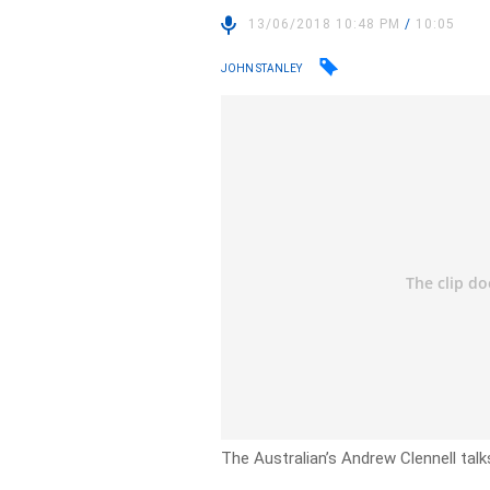
13/06/2018 10:48 PM
/
10:05
JOHN STANLEY
The Australian’s Andrew Clennell talk