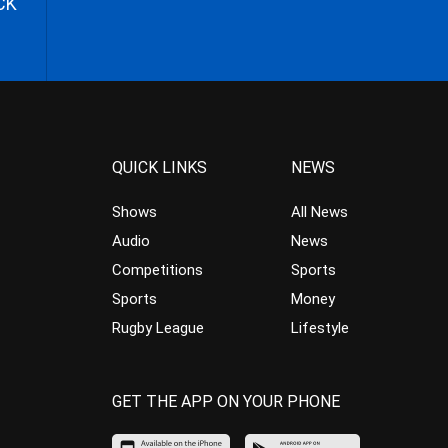
CK
QUICK LINKS
NEWS
Shows
All News
Audio
News
Competitions
Sports
Sports
Money
Rugby League
Lifestyle
GET THE APP ON YOUR PHONE