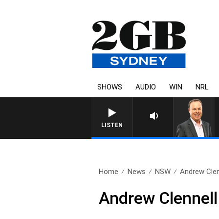
SHOWS
AUDIO
WIN
NRL
LISTEN
Home
News
NSW
Andrew Clen
Andrew Clennell