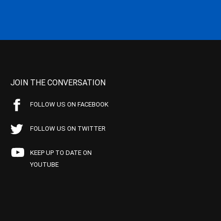
JOIN THE CONVERSATION
FOLLOW US ON FACEBOOK
FOLLOW US ON TWITTER
KEEP UP TO DATE ON
YOUTUBE