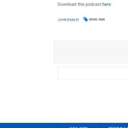
Download this podcast
here
NEWS
NSW
JOHN STANLEY