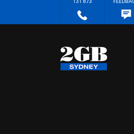
131 873
FEEDBA