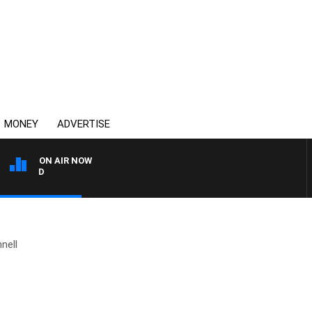
MONEY
ADVERTISE
ON AIR NOW
SYDNEY NOW WITH CLINT
nell