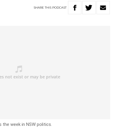
SHARE
THIS
PODCAST
s the week in NSW politics.