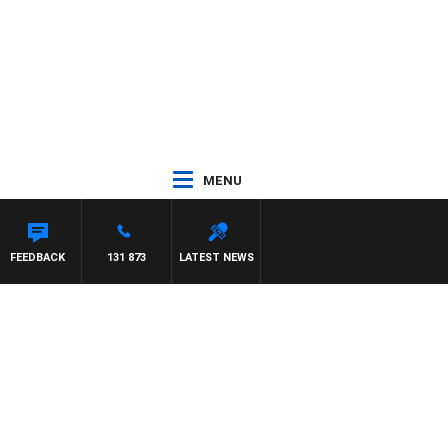
MENU
ON MAYNARD
FEEDBACK
131 873
LATEST NEWS