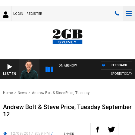
LOGIN
REGISTER
FEEDBACK
ON AIR NOW
LISTEN
SPORTS TODAY WI
Home
News
Andrew Bolt & Steve Price, Tuesday..
Andrew Bolt & Steve Price, Tuesday September
12
12/09/2017 8:59 PM
/
SHARE