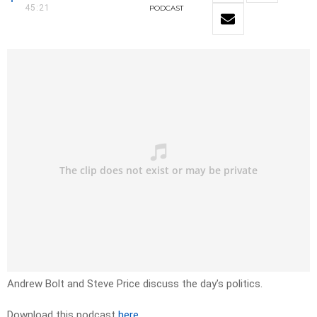
45:21
PODCAST
Andrew Bolt and Steve Price discuss the day’s politics.
Download this podcast
here