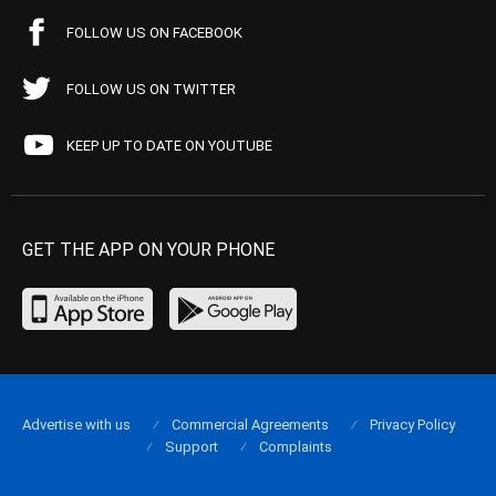
FOLLOW US ON FACEBOOK
FOLLOW US ON TWITTER
KEEP UP TO DATE ON YOUTUBE
GET THE APP ON YOUR PHONE
Advertise with us
Commercial Agreements
Privacy Policy
Support
Complaints