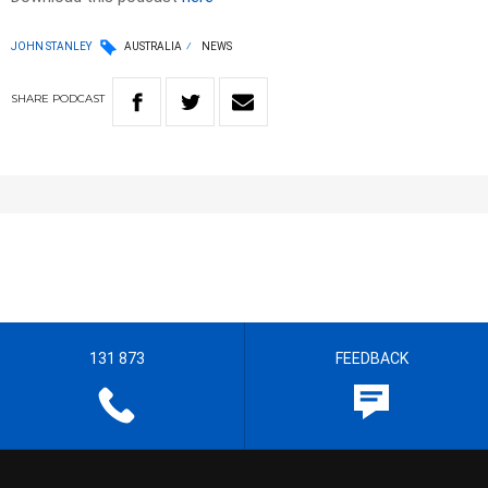
JOHN STANLEY
AUSTRALIA
NEWS
SHARE
PODCAST
131 873
FEEDBACK