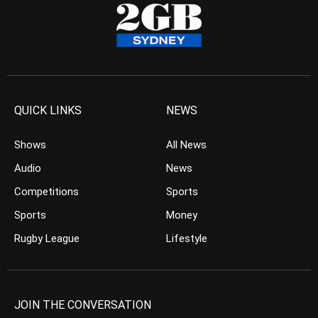
QUICK LINKS
NEWS
Shows
All News
Audio
News
Competitions
Sports
Sports
Money
Rugby League
Lifestyle
JOIN THE CONVERSATION