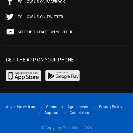
FOLLOW US ON FACEBOOK
FOLLOW US ON TWITTER
KEEP UP TO DATE ON YOUTUBE
GET THE APP ON YOUR PHONE
Advertise with us
Commercial Agreements
Privacy Policy
Support
Complaints
© Copyright Tapt Media 2026