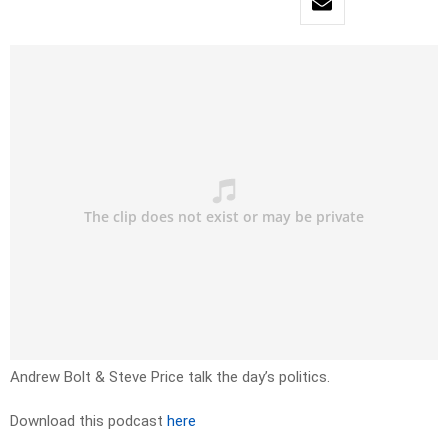
Andrew Bolt & Steve Price talk the day’s politics.
Download this podcast
here