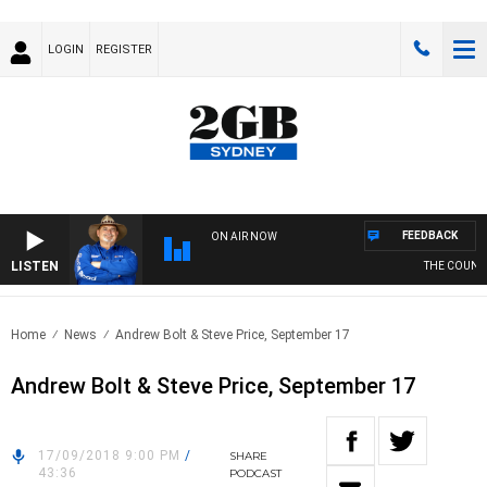
LOGIN
REGISTER
FEEDBACK
ON AIR NOW
LISTEN
THE COUNTR
Home
News
Andrew Bolt & Steve Price, September 17
Andrew Bolt & Steve Price, September 17
17/09/2018 9:00 PM
/
SHARE
43:36
PODCAST