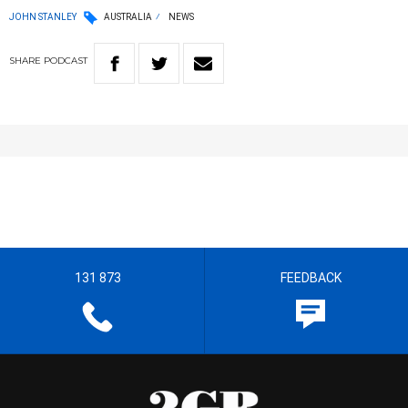
JOHN STANLEY
AUSTRALIA
NEWS
SHARE
PODCAST
131 873
FEEDBACK