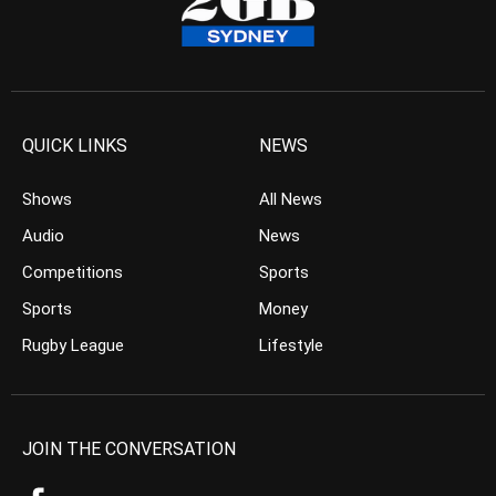
QUICK LINKS
NEWS
Shows
All News
Audio
News
Competitions
Sports
Sports
Money
Rugby League
Lifestyle
JOIN THE CONVERSATION